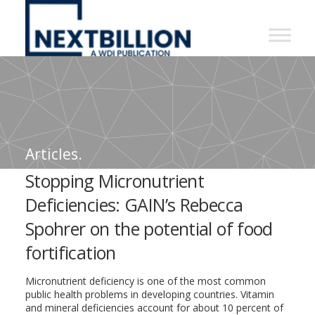
NextBillion
-
A
WDI
Publication
Articles.
Stopping Micronutrient
Deficiencies: GAIN’s Rebecca
Spohrer on the potential of food
fortification
Micronutrient deficiency is one of the most common
public health problems in developing countries. Vitamin
and mineral deficiencies account for about 10 percent of