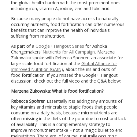
the global health burden with the most prominent ones
including iron, vitamin A, iodine, zinc and folic acid.
Because many people do not have access to naturally
occurring nutrients, food fortification can offer numerous
benefits that can improve the health of individuals
suffering from malnutrition.
As part of a
Google+ Hangout Series
for Ashoka
Changemakers’
Nutrients for All Campaign
, Marzena
Zukowska spoke with Rebecca Spohrer, an associate for
large-scale food fortification at the
Global Alliance for
Improved Nutrition (GAIN)
, about the ins and outs of
food fortification. If you missed the Google+ Hangout
discussion, check out the full video and the Q&A below:
Marzena Zukowska: What is food fortification?
Rebecca Spohrer
: Essentially it is adding tiny amounts of
key vitamins and minerals to staple foods that people
consume on a daily basis, because micronutrients are
often missing in the diets of the poor due to cost and lack
of availability. This is a complementary strategy to
improve micronutrient intake – not a magic bullet to end
malnutrition. There are, of course, naturally occurring