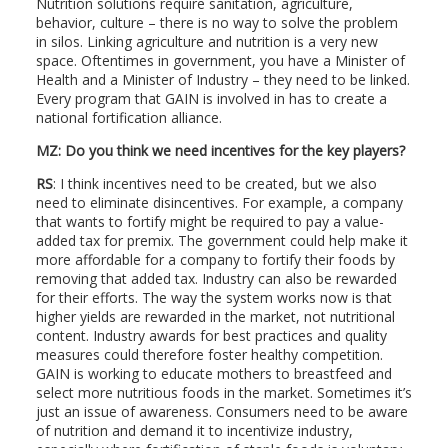
Nutrition solutions require sanitation, agriculture,
behavior, culture – there is no way to solve the problem
in silos. Linking agriculture and nutrition is a very new
space. Oftentimes in government, you have a Minister of
Health and a Minister of Industry – they need to be linked.
Every program that GAIN is involved in has to create a
national fortification alliance.
MZ: Do you think we need incentives for the key players?
RS
: I think incentives need to be created, but we also
need to eliminate disincentives. For example, a company
that wants to fortify might be required to pay a value-
added tax for premix. The government could help make it
more affordable for a company to fortify their foods by
removing that added tax. Industry can also be rewarded
for their efforts. The way the system works now is that
higher yields are rewarded in the market, not nutritional
content. Industry awards for best practices and quality
measures could therefore foster healthy competition.
GAIN is working to educate mothers to breastfeed and
select more nutritious foods in the market. Sometimes it’s
just an issue of awareness. Consumers need to be aware
of nutrition and demand it to incentivize industry,