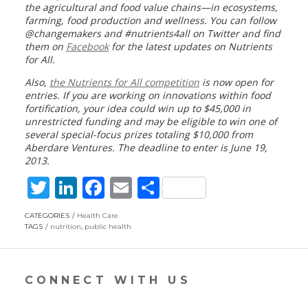
the agricultural and food value chains—in ecosystems,
farming, food production and wellness. You can follow
@changemakers and #nutrients4all on Twitter and find
them on
Facebook
for the latest updates on Nutrients
for All.
Also,
the Nutrients for All competition
is now
open for
entries
.
If you are working on innovations within food
fortification, y
our idea could win up to $45,000 in
unrestricted funding and may be eligible to win one of
several special-focus prizes totaling $10,000 from
Aberdare Ventures. The deadline to enter is June 19,
2013.
T
Li
F
E
S
w
n
ac
m
h
CATEGORIES
Health Care
itt
k
e
ai
ar
TAGS
nutrition
,
public health
er
e
b
l
e
dI
o
CONNECT WITH US
n
o