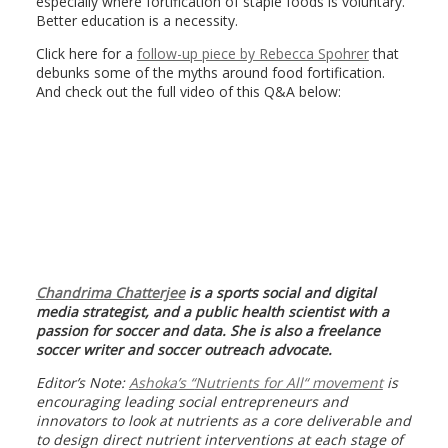
especially where fortification of staple foods is voluntary.
Better education is a necessity.
Click here for a
follow-up piece by Rebecca Spohrer
that
debunks some of the myths around food fortification.
And check out the full video of this Q&A below:
Chandrima Chatterjee
is a sports social and digital
media strategist, and a public health scientist with a
passion for soccer and data. She is also a freelance
soccer writer and soccer outreach advocate.
Editor’s Note:
Ashoka’s “
Nutrients for All
“ movement
is
encouraging leading social entrepreneurs and
innovators to look at nutrients as a core deliverable and
to design direct nutrient interventions at each stage of