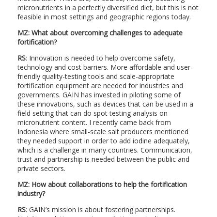
micronutrients in a perfectly diversified diet, but this is not
feasible in most settings and geographic regions today.
MZ: What about overcoming challenges to adequate
fortification?
RS
: Innovation is needed to help overcome safety,
technology and cost barriers. More affordable and user-
friendly quality-testing tools and scale-appropriate
fortification equipment are needed for industries and
governments. GAIN has invested in piloting some of
these innovations, such as devices that can be used in a
field setting that can do spot testing analysis on
micronutrient content. I recently came back from
Indonesia where small-scale salt producers mentioned
they needed support in order to add iodine adequately,
which is a challenge in many countries. Communication,
trust and partnership is needed between the public and
private sectors.
MZ: How about collaborations to help the fortification
industry?
RS
: GAIN’s mission is about fostering partnerships.