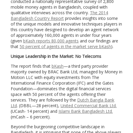
conducted a nationally representative survey of 2,800
mobile money agents in Bangladesh, coupled with
qualitative interviews across the country.
The 2014
Bangladesh Country Report
provides insights into some
of the unique models and innovative techniques players in
this country have designed to develop an agent network
of approximately 160,000 agents in under four years
(given
bKash reports 80,000 agents
and our findings are
that
50 percent of agents in the market serve bKash
).
Unique Leadership in the Market: No Telecoms
The report finds that
bKash
—a third party provider
majority owned by BRAC Bank Ltd, managed by Money in
Motion LLC with equity investments from The
International Finance Corporation (IFC) and the Gates
Foundation—dominates the digital financial services
space with 50 percent of the agents offering their
services. They are followed by the
Dutch Bangla Bank
Ltd
. (DBBL—28 percent),
United Commercial Bank Ltd.
(UCash- 14 percent) and
Islami Bank Bangladesh Ltd
.
(mCash – 6 percent).
Beyond the burgeoning competitive landscape in
Bangladesh, it is intriguing that none of the above players