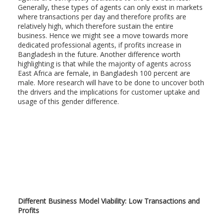
Generally, these types of agents can only exist in markets
where transactions per day and therefore profits are
relatively high, which therefore sustain the entire
business. Hence we might see a move towards more
dedicated professional agents, if profits increase in
Bangladesh in the future. Another difference worth
highlighting is that while the majority of agents across
East Africa are female, in Bangladesh 100 percent are
male. More research will have to be done to uncover both
the drivers and the implications for customer uptake and
usage of this gender difference.
Different Business Model Viability: Low Transactions and
Profits