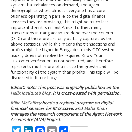
system that rebalances on demand, and agent
demographics where almost everyone has a core
business operating in parallel to the digital finance
services they are providing, this might be much less
important than it is in East Africa. Further, many
transactions in Bangladesh are done over the counter
(OTC) and therefore are only partially captured by the
above statistics. While this means the transactions and
profits might be higher in Bangladesh, this OTC system
usually does not involve the required Know Your
Customer verification, is not permitted, and therefore
represents much more of a risk to the growth and
functionality of the system than profits. This topic will be
discussed in future blogs.
Editor’s note: This post was originally published on the
Helix Institute’s blog
. It is cross-posted with permission.
Mike McCaffrey
heads a regional program on digital
financial services for MicroSave, and
Maha Kha
n
manages the research component of the Agent Network
Accelerator (ANA) Project.
T
Li
F
E
S