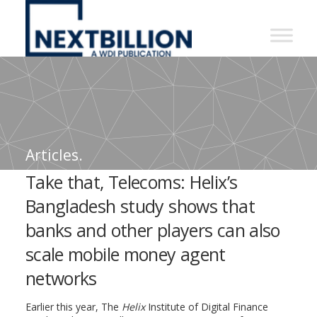
NextBillion
-
A
WDI
Publication
Articles.
Take that, Telecoms: Helix’s
Bangladesh study shows that
banks and other players can also
scale mobile money agent
networks
Earlier this year, The
Helix
Institute of Digital Finance