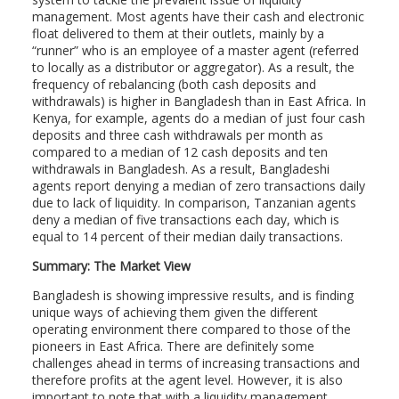
management. Most agents have their cash and electronic
float delivered to them at their outlets, mainly by a
“runner” who is an employee of a master agent (referred
to locally as a distributor or aggregator). As a result, the
frequency of rebalancing (both cash deposits and
withdrawals) is higher in Bangladesh than in East Africa. In
Kenya, for example, agents do a median of just four cash
deposits and three cash withdrawals per month as
compared to a median of 12 cash deposits and ten
withdrawals in Bangladesh. As a result, Bangladeshi
agents report denying a median of zero transactions daily
due to lack of liquidity. In comparison, Tanzanian agents
deny a median of five transactions each day, which is
equal to 14 percent of their median daily transactions.
Summary: The Market View
Bangladesh is showing impressive results, and is finding
unique ways of achieving them given the different
operating environment there compared to those of the
pioneers in East Africa. There are definitely some
challenges ahead in terms of increasing transactions and
therefore profits at the agent level. However, it is also
important to note that with a liquidity management