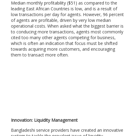
Median monthly profitability ($51) as compared to the
leading East African Countries is low, and is a result of
low transactions per day for agents. However, 96 percent
of agents are profitable, driven by very low median
operational costs. When asked what the biggest barrier is
to conducing more transactions, agents most commonly
cited too many other agents competing for business,
which is often an indication that focus must be shifted
towards acquiring more customers, and encouraging
them to transact more often.
Innovation: Liquidity Management
Bangladeshi service providers have created an innovative
system to tackle the prevalent issue of liquidity