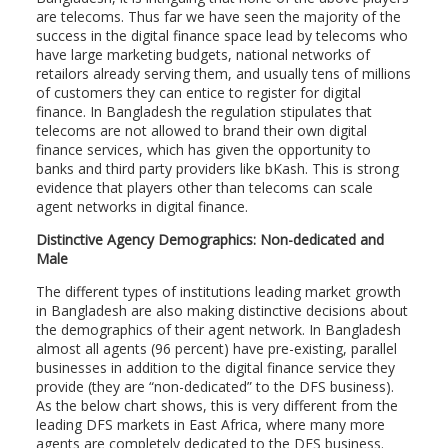
are telecoms. Thus far we have seen the majority of the
success in the digital finance space lead by telecoms who
have large marketing budgets, national networks of
retailors already serving them, and usually tens of millions
of customers they can entice to register for digital
finance. In Bangladesh the regulation stipulates that
telecoms are not allowed to brand their own digital
finance services, which has given the opportunity to
banks and third party providers like bKash. This is strong
evidence that players other than telecoms can scale
agent networks in digital finance.
Distinctive
Agency Demographics: Non-dedicated and
Male
The different types of institutions leading market growth
in Bangladesh are also making distinctive decisions about
the demographics of their agent network. In Bangladesh
almost all agents (96 percent) have pre-existing, parallel
businesses in addition to the digital finance service they
provide (they are “non-dedicated” to the DFS business).
As the below chart shows, this is very different from the
leading DFS markets in East Africa, where many more
agents are completely dedicated to the DFS business.