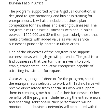
Burkina Faso in Africa.
The program, supported by the Argidius Foundation, is
designed to give mentoring and business training for
entrepreneurs. It will also include a business plan
competition for new ideas and existing businesses. The
program aims to assist businesses with annual sales
between $500,000 and $2 million, particularly those that
make products with added value as well as service
businesses principally located in urban areas.
One of the objectives of the program is to support
business ideas with high growth potential. The goal is to
find businesses that can turn themselves into solid,
stable, transparent, innovative enterprises capable of
attracting investment for expansion.
Oscar Artiga, regional director for the program, said that
the entrepreneurs selected to work with TechnoServe will
receive direct advice from specialists who will support
them in creating growth plans for their businesses. Other
benefits of the program include helping the entrepreneurs
find financing. Additionally, their performance will be
monitored and business networks will be created with the