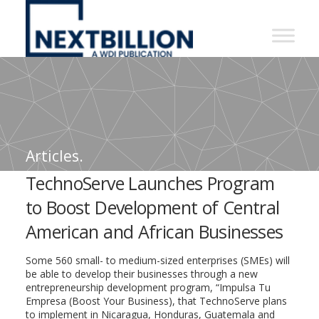
NextBillion
-
A
WDI
Publication
Articles.
TechnoServe Launches Program
to Boost Development of Central
American and African Businesses
Some 560 small- to medium-sized enterprises (SMEs) will
be able to develop their businesses through a new
entrepreneurship development program, “Impulsa Tu
Empresa (Boost Your Business), that TechnoServe plans
to implement in Nicaragua, Honduras, Guatemala and