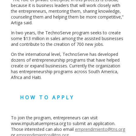
because it is business leaders that will work closely with
the entrepreneurs, mentoring them, sharing knowledge,
counseling them and helping them be more competitive,”
Artiga said.
In two years, the TechnoServe program seeks to create
some $13 million in sales among the assisted businesses
and contribute to the creation of 700 new jobs.
On the international level, TechnoServe has developed
dozens of entrepreneurship programs that have helped
create or expand businesses. Currently the organization
has entrepreneurship programs across South America,
Africa and Haiti.
HOW TO APPLY
To join the program, entrepreneurs can visit
www.impulsatuempresa.org to submit an application.
Those interested can also email
emprendimiento@tns.org
or
emprendimientos@tns.org
.