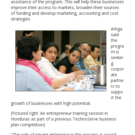
assistance of the program. This will help these businesses
improve their access to markets, broaden their sources
of funding and develop marketing, accounting and cost
strategies.
Artiga
said
the
progra
m is
seekin
g
corpor
ate
partne
rs to
suppo
rt the
growth of businesses with high potential.
(Pictured right: An entrepreneur training session in
Honduras as part of a previous TechnoServe business
plan competition)
“The role of private enterprise in this process is crucial,