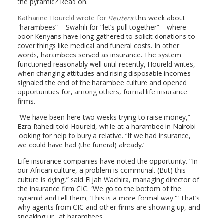
the pyramid? Read on.
Katharine Houreld wrote for
Reuters
this week about
“harambees” – Swahili for “let’s pull together” – where
poor Kenyans have long gathered to solicit donations to
cover things like medical and funeral costs. In other
words, harambees served as insurance. The system
functioned reasonably well until recently, Houreld writes,
when changing attitudes and rising disposable incomes
signaled the end of the harambee culture and opened
opportunities for, among others, formal life insurance
firms.
“We have been here two weeks trying to raise money,”
Ezra Rahedi told Houreld, while at a harambee in Nairobi
looking for help to bury a relative. “If we had insurance,
we could have had (the funeral) already.”
Life insurance companies have noted the opportunity. “In
our African culture, a problem is communal. (But) this
culture is dying,” said Elijah Wachira, managing director of
the insurance firm CIC. “We go to the bottom of the
pyramid and tell them, ‘This is a more formal way.'” That’s
why agents from CIC and other firms are showing up, and
speaking up, at harambees.