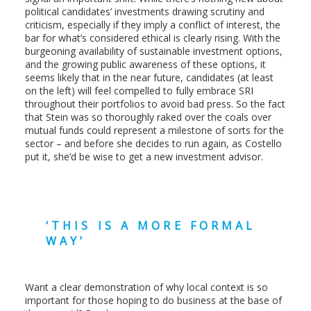
political candidates’ investments drawing scrutiny and
criticism, especially if they imply a conflict of interest, the
bar for what’s considered ethical is clearly rising. With the
burgeoning availability of sustainable investment options,
and the growing public awareness of these options, it
seems likely that in the near future, candidates (at least
on the left) will feel compelled to fully embrace SRI
throughout their portfolios to avoid bad press. So the fact
that Stein was so thoroughly raked over the coals over
mutual funds could represent a milestone of sorts for the
sector – and before she decides to run again, as Costello
put it, she’d be wise to get a new investment advisor.
‘THIS IS A MORE FORMAL
WAY’
Want a clear demonstration of why local context is so
important for those hoping to do business at the base of