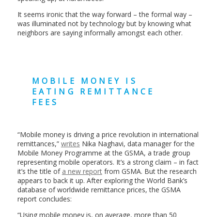
It seems ironic that the way forward – the formal way –
was illuminated not by technology but by knowing what
neighbors are saying informally amongst each other.
MOBILE MONEY IS
EATING REMITTANCE
FEES
“Mobile money is driving a price revolution in international
remittances,”
writes
Nika Naghavi, data manager for the
Mobile Money Programme at the GSMA, a trade group
representing mobile operators. It’s a strong claim – in fact
it’s the title of
a new report
from GSMA. But the research
appears to back it up. After exploring the World Bank’s
database of worldwide remittance prices, the GSMA
report concludes:
“Using mobile money is, on average, more than 50