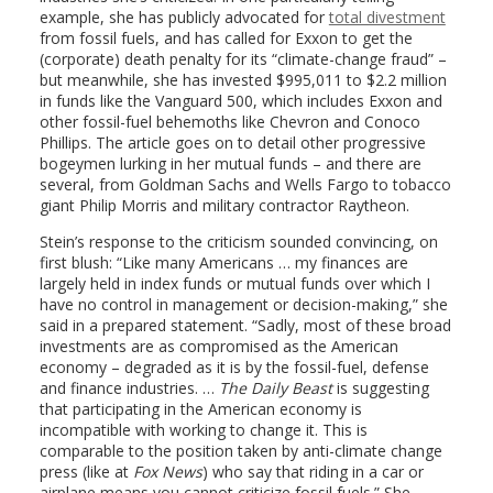
example, she has publicly advocated for
total divestment
from fossil fuels, and has called for Exxon to get the
(corporate) death penalty for its “climate-change fraud” –
but meanwhile, she has invested $995,011 to $2.2 million
in funds like the Vanguard 500, which includes Exxon and
other fossil-fuel behemoths like Chevron and Conoco
Phillips. The article goes on to detail other progressive
bogeymen lurking in her mutual funds – and there are
several, from Goldman Sachs and Wells Fargo to tobacco
giant Philip Morris and military contractor Raytheon.
Stein’s response to the criticism sounded convincing, on
first blush: “Like many Americans … my finances are
largely held in index funds or mutual funds over which I
have no control in management or decision-making,” she
said in a prepared statement. “Sadly, most of these broad
investments are as compromised as the American
economy – degraded as it is by the fossil-fuel, defense
and finance industries. …
The Daily Beast
is suggesting
that participating in the American economy is
incompatible with working to change it. This is
comparable to the position taken by anti-climate change
press (like at
Fox News
) who say that riding in a car or
airplane means you cannot criticize fossil fuels.” She