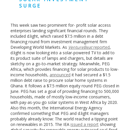
SURGE
This week saw two prominent for- profit solar access
enterprises landing significant financial rounds. They
included d.light, which raised $7.5 million in a debt
financing round from investment management firm
Developing World Markets. As
VentureBeat
reported
,
d.light is now looking into a solar-powered TV to add to
its product suite of lamps and chargers, but details are
sketchy on a go-to-market strategy. Meanwhile, PEG
Africa, which provides financing for solar products to low-
income households,
announced
it had secured a $1.5
million debt raise to procure solar home systems in
Ghana. It follows a $7.5 million equity round PEG closed in
June. PEG has set a goal of providing financing to 500,000
households, made of mostly low-income consumers,
with pay-as-you-go solar systems in West Africa by 2020.
Also this month, the International Energy Agency
confirmed something that PEG and d.light managers
probably already know: The world reached a tipping point
on renewables in 2015. The IEA
issued a report
showing
global capacity for renewable energy outpaced coal-fired