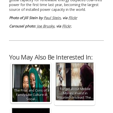
power for the first time last year, becoming the largest
source of installed power capacity in the world.
Photo of Jill Stein by
Paul Stein
, via
Flickr
Carousel photo:
Joe Brusky
, via
Flickr
.
You May Also Be Interested In:
Forget about Mobile
The Pros and Cons of a
Money, Invest in
Family-Like Culture in
Insurtech Instead: The…
Social…