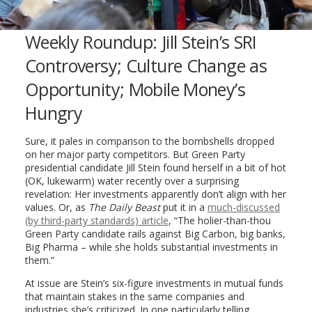
Weekly Roundup: Jill Stein’s SRI
Controversy; Culture Change as
Opportunity; Mobile Money’s
Hungry
Sure, it pales in comparison to the bombshells dropped
on her major party competitors. But Green Party
presidential candidate Jill Stein found herself in a bit of hot
(OK, lukewarm) water recently over a surprising
revelation: Her investments apparently don’t align with her
values. Or, as
The Daily Beast
put it in a
much-discussed
(by third-party standards) article
, “The holier-than-thou
Green Party candidate rails against Big Carbon, big banks,
Big Pharma – while she holds substantial investments in
them.”
At issue are Stein’s six-figure investments in mutual funds
that maintain stakes in the same companies and
industries she’s criticized. In one particularly telling