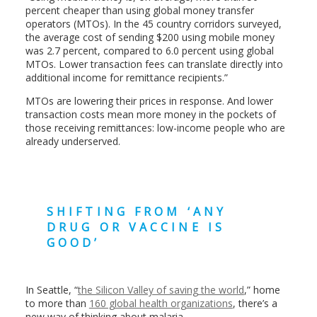
percent cheaper than using global money transfer
operators (MTOs). In the 45 country corridors surveyed,
the average cost of sending $200 using mobile money
was 2.7 percent, compared to 6.0 percent using global
MTOs. Lower transaction fees can translate directly into
additional income for remittance recipients.”
MTOs are lowering their prices in response. And lower
transaction costs mean more money in the pockets of
those receiving remittances: low-income people who are
already underserved.
SHIFTING FROM ‘ANY
DRUG OR VACCINE IS
GOOD’
In Seattle, “
the Silicon Valley of saving the world
,” home
to more than
160 global health organizations
, there’s a
new way of thinking about malaria.