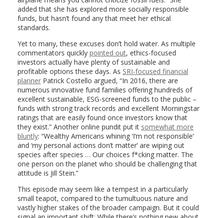
added that she has explored more socially responsible
funds, but hasn’t found any that meet her ethical
standards.
Yet to many, these excuses don’t hold water. As multiple
commentators quickly
pointed out
, ethics-focused
investors actually have plenty of sustainable and
profitable options these days. As
SRI-focused financial
planner
Patrick Costello argued, “In 2016, there are
numerous innovative fund families offering hundreds of
excellent sustainable, ESG-screened funds to the public –
funds with strong track records and excellent Morningstar
ratings that are easily found once investors know that
they exist.” Another online pundit put it
somewhat more
bluntly
: “Wealthy Americans whining ‘I’m not responsible’
and ‘my personal actions don’t matter’ are wiping out
species after species … Our choices f*cking matter. The
one person on the planet who should be challenging that
attitude is Jill Stein.”
This episode may seem like a tempest in a particularly
small teapot, compared to the tumultuous nature and
vastly higher stakes of the broader campaign. But it could
signal an important shift: While there’s nothing new about