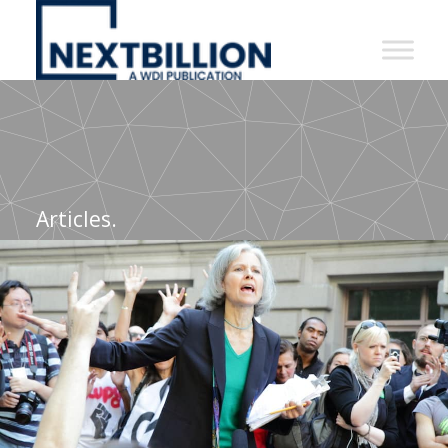
NextBillion
-
A
WDI
Publication
Articles.