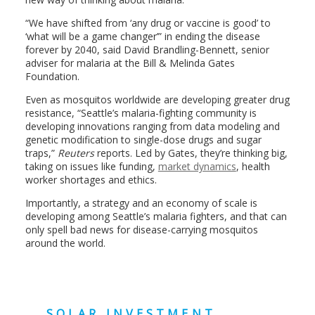
“We have shifted from ‘any drug or vaccine is good’ to
‘what will be a game changer’” in ending the disease
forever by 2040, said David Brandling-Bennett, senior
adviser for malaria at the Bill & Melinda Gates
Foundation.
Even as mosquitos worldwide are developing greater drug
resistance, “Seattle’s malaria-fighting community is
developing innovations ranging from data modeling and
genetic modification to single-dose drugs and sugar
traps,”
Reuters
reports. Led by Gates, they’re thinking big,
taking on issues like funding,
market dynamics
, health
worker shortages and ethics.
Importantly, a strategy and an economy of scale is
developing among Seattle’s malaria fighters, and that can
only spell bad news for disease-carrying mosquitos
around the world.
SOLAR INVESTMENT