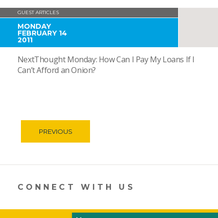
GUEST ARTICLES
MONDAY
FEBRUARY 14
2011
NextThought Monday: How Can I Pay My Loans If I
Can’t Afford an Onion?
PREVIOUS
CONNECT WITH US