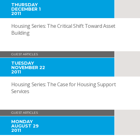
THURSDAY
DECEMBER 1
2011
Housing Series: The Critical Shift Toward Asset
Building
GUEST ARTICLES
TUESDAY
NOVEMBER 22
2011
Housing Series: The Case for Housing Support
Services
GUEST ARTICLES
MONDAY
AUGUST 29
2011