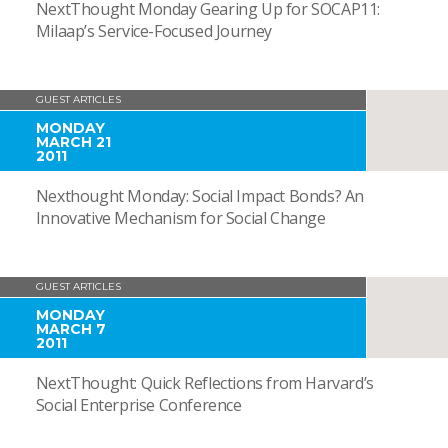
NextThought Monday Gearing Up for SOCAP11:
Milaap’s Service-Focused Journey
GUEST ARTICLES
MONDAY
MARCH 21
2011
Nexthought Monday: Social Impact Bonds? An
Innovative Mechanism for Social Change
GUEST ARTICLES
MONDAY
MARCH 7
2011
NextThought: Quick Reflections from Harvard’s
Social Enterprise Conference