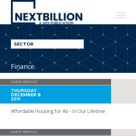
NextBillion
-
A
WDI
SECTOR
Publication
Finance.
GUEST ARTICLES
THURSDAY
DECEMBER 8
2011
Affordable Housing for All – In Our Lifetime
GUEST ARTICLES