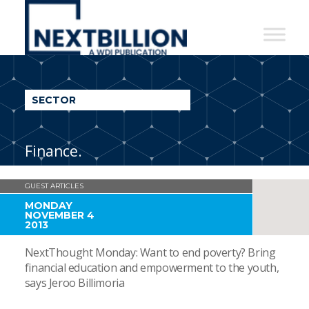
NextBillion
-
A
WDI
SECTOR
Publication
Finance.
GUEST ARTICLES
MONDAY
NOVEMBER 4
2013
NextThought Monday: Want to end poverty? Bring
financial education and empowerment to the youth,
says Jeroo Billimoria