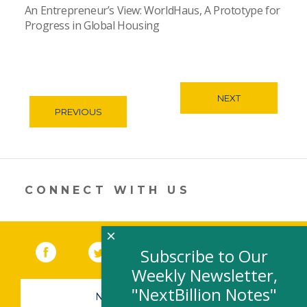
An Entrepreneur’s View: WorldHaus, A Prototype for
Progress in Global Housing
NEXT
PREVIOUS
CONNECT WITH US
×
Facebook
(link opens in a new window)
Twitter
(link opens in a new window)
YouTube
(link opens in a new 
LinkedIn
(link open
RSS
Subscribe to Our
Weekly Newsletter,
"NextBillion Notes"
NEWSLETTER SIGN-UP