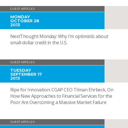
GUEST ARTICLES
MONDAY
OCTOBER 28
2013
NextThought Monday: Why I’m optimistic about
small-dollar credit in the U.S.
GUEST ARTICLES
TUESDAY
SEPTEMBER 17
2013
Ripe for Innovation: CGAP CEO Tilman Ehrbeck, On
How New Approaches to Financial Services for the
Poor Are Overcoming a Massive Market Failure
GUEST ARTICLES