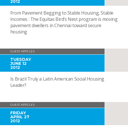
2012
From Pavement Begging to Stable Housing, Stable
Incomes : The Equitas Bird’s Nest program is moving
pavement dwellers in Chennai toward secure
housing
GUEST ARTICLES
TUESDAY
JUNE 12
2012
Is Brazil Truly a Latin American Social Housing
Leader?
GUEST ARTICLES
FRIDAY
APRIL 27
2012