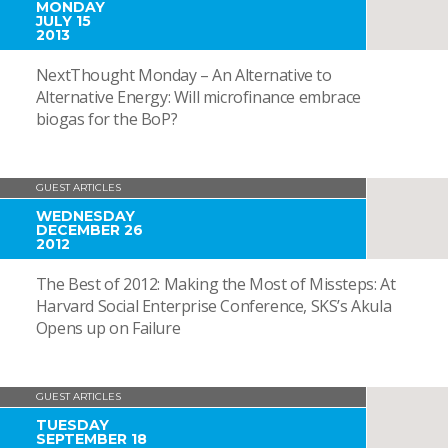
MONDAY
JULY 15
2013
NextThought Monday – An Alternative to
Alternative Energy: Will microfinance embrace
biogas for the BoP?
GUEST ARTICLES
WEDNESDAY
DECEMBER 26
2012
The Best of 2012: Making the Most of Missteps: At
Harvard Social Enterprise Conference, SKS’s Akula
Opens up on Failure
GUEST ARTICLES
TUESDAY
SEPTEMBER 18