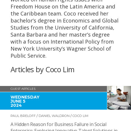
Freedom House on the Latin America and
the Caribbean team. Coco received her
bachelor’s degree in Economics and Global
Studies from the University of California,
Santa Barbara and her master’s degree
with a focus on International Policy from
New York University’s Wagner School of
Public Service.
Articles by Coco Lim
GUEST ARTICLES
WEDNESDAY
JUNE 5
2024
PAUL BRELOFF
/
DANIEL WALDRON
/
COCO LIM
A Hidden Reason for Business Failure in Social
Enterprise: Exploring Innovative Talent Solutions in