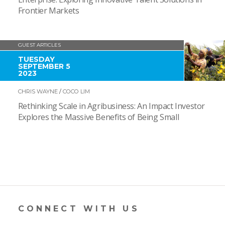
Frontier Markets
GUEST ARTICLES
TUESDAY
SEPTEMBER 5
2023
CHRIS WAYNE
/
COCO LIM
Rethinking Scale in Agribusiness: An Impact Investor
Explores the Massive Benefits of Being Small
CONNECT WITH US