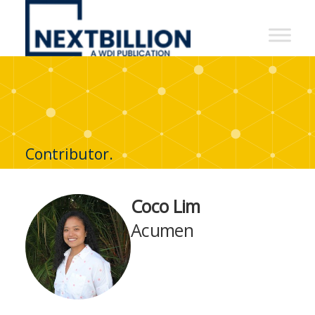
NextBillion
-
A
WDI
Publication
Contributor.
Coco Lim
Acumen