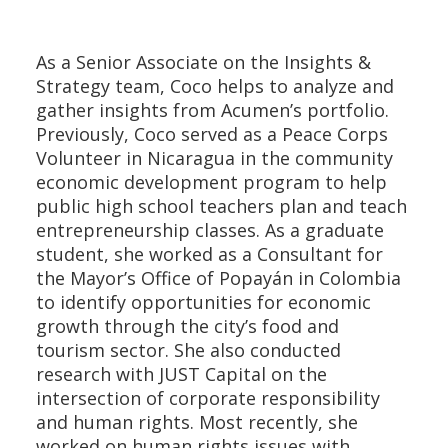
As a Senior Associate on the Insights &
Strategy team, Coco helps to analyze and
gather insights from Acumen’s portfolio.
Previously, Coco served as a Peace Corps
Volunteer in Nicaragua in the community
economic development program to help
public high school teachers plan and teach
entrepreneurship classes. As a graduate
student, she worked as a Consultant for
the Mayor’s Office of Popayán in Colombia
to identify opportunities for economic
growth through the city’s food and
tourism sector. She also conducted
research with JUST Capital on the
intersection of corporate responsibility
and human rights. Most recently, she
worked on human rights issues with