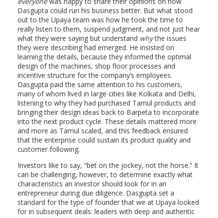
everyone
was happy to share their opinions on how
Dasgupta could run his business better. But what stood
out to the Upaya team was how he took the time to
really listen to them, suspend judgment, and not just hear
what they were saying but understand
why
the issues
they were describing had emerged. He insisted on
learning the details, because they informed the optimal
design of the machines, shop floor processes and
incentive structure for the company’s employees.
Dasgupta paid the same attention to his customers,
many of whom lived in large cities like Kolkata and Delhi,
listening to why they had purchased Tamul products and
bringing their design ideas back to Barpeta to incorporate
into the next product cycle. These details mattered more
and more as Tamul scaled, and this feedback ensured
that the enterprise could sustain its product quality and
customer following.
Investors like to say, “bet on the jockey, not the horse.” It
can be challenging, however, to determine exactly what
characteristics an investor should look for in an
entrepreneur during due diligence. Dasgupta set a
standard for the type of founder that we at Upaya looked
for in subsequent deals: leaders with deep and authentic