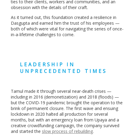
ties to their clients, workers and communities, and an
obsession with the details of their craft.
As it turned out, this foundation created a resilience in
Dasgupta and earned him the trust of his employees —
both of which were vital for navigating the series of once-
in-a-lifetime challenges to come.
LEADERSHIP IN
UNPRECEDENTED TIMES
Tamul made it through several near-death crises —
including in 2016 (demonetization) and 2018 (floods) —
but the COVID-19 pandemic brought the operation to the
brink of permanent closure. The first wave and ensuing
lockdown in 2020 halted all production for several
months, but with an emergency loan from Upaya and a
creative crowdfunding campaign, the company survived
and started the
slow process of rebuilding
.