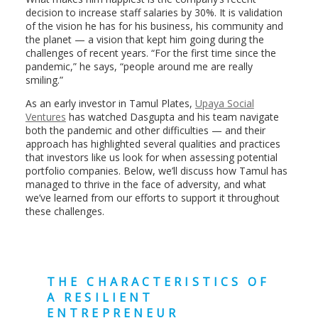
decision to increase staff salaries by 30%. It is validation
of the vision he has for his business, his community and
the planet — a vision that kept him going during the
challenges of recent years. “For the first time since the
pandemic,” he says, “people around me are really
smiling.”
As an early investor in Tamul Plates,
Upaya Social
Ventures
has watched Dasgupta and his team navigate
both the pandemic and other difficulties — and their
approach has highlighted several qualities and practices
that investors like us look for when assessing potential
portfolio companies. Below, we’ll discuss how Tamul has
managed to thrive in the face of adversity, and what
we’ve learned from our efforts to support it throughout
these challenges.
THE CHARACTERISTICS OF
A RESILIENT
ENTREPRENEUR