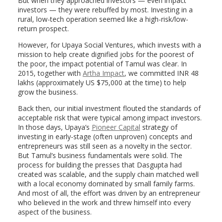
But when they approached investors — even impact
investors — they were rebuffed by most. Investing in a
rural, low-tech operation seemed like a high-risk/low-
return prospect.
However, for Upaya Social Ventures, which invests with a
mission to help create dignified jobs for the poorest of
the poor, the impact potential of Tamul was clear. In
2015, together with
Artha Impact
, we committed INR 48
lakhs (approximately US $75,000 at the time) to help
grow the business.
Back then, our initial investment flouted the standards of
acceptable risk that were typical among impact investors.
In those days, Upaya’s
Pioneer Capital
strategy of
investing in early-stage (often unproven) concepts and
entrepreneurs was still seen as a novelty in the sector.
But Tamul’s business fundamentals were solid. The
process for building the presses that Dasgupta had
created was scalable, and the supply chain matched well
with a local economy dominated by small family farms.
And most of all, the effort was driven by an entrepreneur
who believed in the work and threw himself into every
aspect of the business.