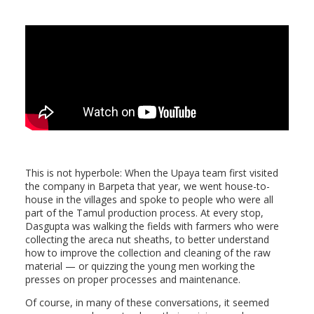
This is not hyperbole: When the Upaya team first visited
the company in Barpeta that year, we went house-to-
house in the villages and spoke to people who were all
part of the Tamul production process. At every stop,
Dasgupta was walking the fields with farmers who were
collecting the areca nut sheaths, to better understand
how to improve the collection and cleaning of the raw
material — or quizzing the young men working the
presses on proper processes and maintenance.
Of course, in many of these conversations, it seemed