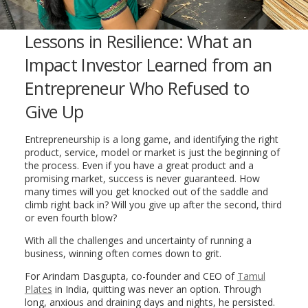
Lessons in Resilience: What an
Impact Investor Learned from an
Entrepreneur Who Refused to
Give Up
Entrepreneurship is a long game, and identifying the right
product, service, model or market is just the beginning of
the process. Even if you have a great product and a
promising market, success is never guaranteed. How
many times will you get knocked out of the saddle and
climb right back in? Will you give up after the second, third
or even fourth blow?
With all the challenges and uncertainty of running a
business, winning often comes down to grit.
For Arindam Dasgupta, co-founder and CEO of
Tamul
Plates
in India, quitting was never an option. Through
long, anxious and draining days and nights, he persisted.