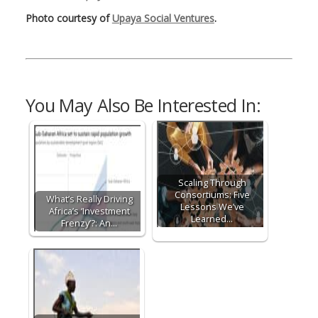
Photo courtesy of
Upaya Social Ventures
.
You May Also Be Interested In:
Scaling Through
Consortiums: Five
What’s Really Driving
Lessons We’ve
Africa’s ‘Investment
Learned…
Frenzy’?: An…