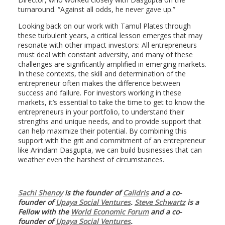
turnaround. “Against all odds, he never gave up.”
Looking back on our work with Tamul Plates through
these turbulent years, a critical lesson emerges that may
resonate with other impact investors: All entrepreneurs
must deal with constant adversity, and many of these
challenges are significantly amplified in emerging markets.
In these contexts, the skill and determination of the
entrepreneur often makes the difference between
success and failure. For investors working in these
markets, it’s essential to take the time to get to know the
entrepreneurs in your portfolio, to understand their
strengths and unique needs, and to provide support that
can help maximize their potential. By combining this
support with the grit and commitment of an entrepreneur
like Arindam Dasgupta, we can build businesses that can
weather even the harshest of circumstances.
Sachi Shenoy
is the founder of
Calidris
and a co-
founder of
Upaya Social Ventures
.
Steve Schwartz
is a
Fellow with the
World Economic Forum
and a co-
founder of
Upaya Social Ventures
.