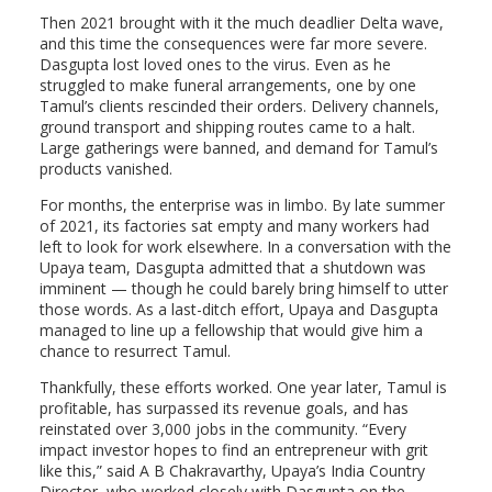
Then 2021 brought with it the much deadlier Delta wave,
and this time the consequences were far more severe.
Dasgupta lost loved ones to the virus. Even as he
struggled to make funeral arrangements, one by one
Tamul’s clients rescinded their orders. Delivery channels,
ground transport and shipping routes came to a halt.
Large gatherings were banned, and demand for Tamul’s
products vanished.
For months, the enterprise was in limbo. By late summer
of 2021, its factories sat empty and many workers had
left to look for work elsewhere. In a conversation with the
Upaya team, Dasgupta admitted that a shutdown was
imminent — though he could barely bring himself to utter
those words. As a last-ditch effort, Upaya and Dasgupta
managed to line up a fellowship that would give him a
chance to resurrect Tamul.
Thankfully, these efforts worked. One year later, Tamul is
profitable, has surpassed its revenue goals, and has
reinstated over 3,000 jobs in the community. “Every
impact investor hopes to find an entrepreneur with grit
like this,” said A B Chakravarthy, Upaya’s India Country
Director, who worked closely with Dasgupta on the