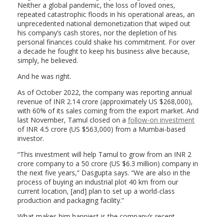
Neither a global pandemic, the loss of loved ones,
repeated catastrophic floods in his operational areas, an
unprecedented national demonetization that wiped out
his company’s cash stores, nor the depletion of his
personal finances could shake his commitment. For over
a decade he fought to keep his business alive because,
simply, he believed.
And he was right.
As of October 2022, the company was reporting annual
revenue of INR 2.14 crore (approximately US $268,000),
with 60% of its sales coming from the export market. And
last November, Tamul closed on a
follow-on investment
of INR 4.5 crore (US $563,000) from a Mumbai-based
investor.
“This investment will help Tamul to grow from an INR 2
crore company to a 50 crore (US $6.3 million) company in
the next five years,” Dasgupta says. “
We are also in the
process of buying an industrial plot 40 km from our
current location, [and] plan to set up a world-class
production and packaging facility.”
What makes him happiest is the company’s recent