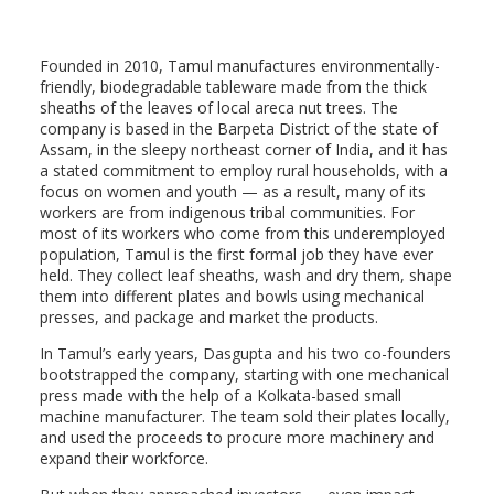
Founded in 2010, Tamul manufactures environmentally-
friendly, biodegradable tableware made from the thick
sheaths of the leaves of local areca nut trees. The
company is based in the Barpeta District of the state of
Assam, in the sleepy northeast corner of India, and it
has
a stated commitment to employ rural households, with a
focus on women and youth — as a result, many of its
workers are
from indigenous tribal communities. For
most of its workers who come from this underemployed
population, Tamul is the first formal job they have ever
held. They collect leaf sheaths, wash and dry them, shape
them into different plates and bowls using mechanical
presses, and package and market the products.
In Tamul’s early years, Dasgupta and his two co-founders
bootstrapped the company, starting with one mechanical
press made with the help of a Kolkata-based small
machine manufacturer. The team sold their plates locally,
and used the proceeds to procure more machinery and
expand their workforce.