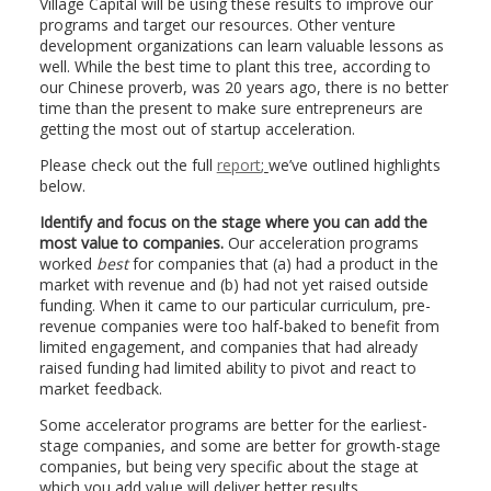
Village Capital will be using these results to improve our
programs and target our resources. Other venture
development organizations can learn valuable lessons as
well. While the best time to plant this tree, according to
our Chinese proverb, was 20 years ago, there is no better
time than the present to make sure entrepreneurs are
getting the most out of startup acceleration.
Please check out the full
report
;
we’ve outlined highlights
below.
Identify and focus on the stage where you can add the
most value to companies.
Our acceleration programs
worked
best
for companies that (a) had a product in the
market with revenue and (b) had not yet raised outside
funding. When it came to our particular curriculum, pre-
revenue companies were too half-baked to benefit from
limited engagement, and companies that had already
raised funding had limited ability to pivot and react to
market feedback.
Some accelerator programs are better for the earliest-
stage companies, and some are better for growth-stage
companies, but being very specific about the stage at
which you add value will deliver better results.