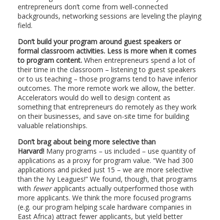
entrepreneurs don’t come from well-connected
backgrounds, networking sessions are leveling the playing
field.
Don’t build your program around guest speakers or
formal classroom activities. Less is more when it comes
to program content.
When entrepreneurs spend a lot of
their time in the classroom – listening to guest speakers
or to us teaching – those programs tend to have inferior
outcomes. The more remote work we allow, the better.
Accelerators would do well to design content as
something that entrepreneurs do remotely as they work
on their businesses, and save on-site time for building
valuable relationships.
Don’t brag about being more selective than
Harvard!
Many programs – us included – use quantity of
applications as a proxy for program value. “We had 300
applications and picked just 15 – we are more selective
than the Ivy Leagues!” We found, though, that programs
with
fewer
applicants actually outperformed those with
more applicants. We think the more focused programs
(e.g. our program helping scale hardware companies in
East Africa) attract fewer applicants, but yield better