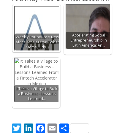
Accelerating Social
Weekly Roundup: A New
Entrepreneurship in
Africa Accelerator - What
Latin America: An…
Moms, Kids…
It Takes a Village to Build
a Business - Lessons
Learned…
T
Li
F
E
S