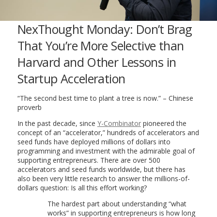
NexThought Monday: Don’t Brag
That You’re More Selective than
Harvard and Other Lessons in
Startup Acceleration
“The second best time to plant a tree is now.” – Chinese
proverb
In the past decade, since
Y-Combinator
pioneered the
concept of an “accelerator,” hundreds of accelerators and
seed funds have deployed millions of dollars into
programming and investment with the admirable goal of
supporting entrepreneurs. There are over 500
accelerators and seed funds worldwide, but there has
also been very little research to answer the millions-of-
dollars question: Is all this effort working?
The hardest part about understanding “what
works” in supporting entrepreneurs is how long