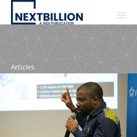
NextBillion
-
A
WDI
Publication
Articles.