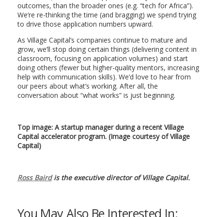
outcomes, than the broader ones (e.g. “tech for Africa”).
We’re re-thinking the time (and bragging) we spend trying
to drive those application numbers upward.
As Village Capital’s companies continue to mature and
grow, we’ll stop doing certain things (delivering content in
classroom, focusing on application volumes) and start
doing others (fewer but higher-quality mentors, increasing
help with communication skills). We’d love to hear from
our peers about what’s working. After all, the
conversation about “what works” is just beginning.
Top image: A startup manager during a recent Village
Capital accelerator program. (Image courtesy of Village
Capital)
Ross Baird
is the executive director of Village Capital.
You May Also Be Interested In: