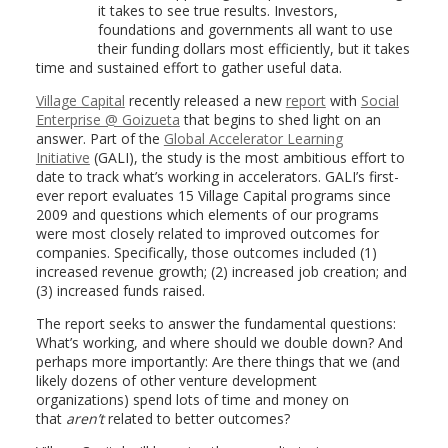
it takes to see true results. Investors,
foundations and governments all want to use
their funding dollars most efficiently, but it takes
time and sustained effort to gather useful data.
Village Capital
recently released a new
report
with
Social
Enterprise @ Goizueta
that begins to shed light on an
answer. Part of the
Global Accelerator Learning
Initiative
(GALI), the study is the most ambitious effort to
date to track what’s working in accelerators. GALI’s first-
ever report evaluates 15 Village Capital programs since
2009 and questions which elements of our programs
were most closely related to improved outcomes for
companies. Specifically, those outcomes included (1)
increased revenue growth; (2) increased job creation; and
(3) increased funds raised.
The report seeks to answer the fundamental questions:
What’s working, and where should we double down? And
perhaps more importantly: Are there things that we (and
likely dozens of other venture development
organizations) spend lots of time and money on
that
aren’t
related to better outcomes?