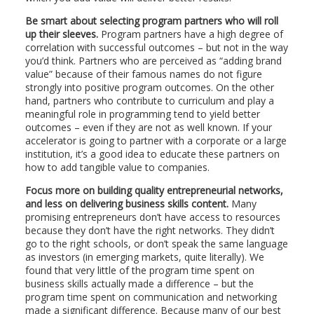
Be smart about selecting program partners who will roll
up their sleeves.
Program partners have a high degree of
correlation with successful outcomes – but not in the way
you’d think. Partners who are perceived as “adding brand
value” because of their famous names do not figure
strongly into positive program outcomes. On the other
hand, partners who contribute to curriculum and play a
meaningful role in programming tend to yield better
outcomes – even if they are not as well known. If your
accelerator is going to partner with a corporate or a large
institution, it’s a good idea to educate these partners on
how to add tangible value to companies.
Focus more on building quality entrepreneurial networks,
and less on delivering business skills content.
Many
promising entrepreneurs don’t have access to resources
because they don’t have the right networks. They didn’t
go to the right schools, or don’t speak the same language
as investors (in emerging markets, quite literally). We
found that very little of the program time spent on
business skills actually made a difference – but the
program time spent on communication and networking
made a significant difference. Because many of our best