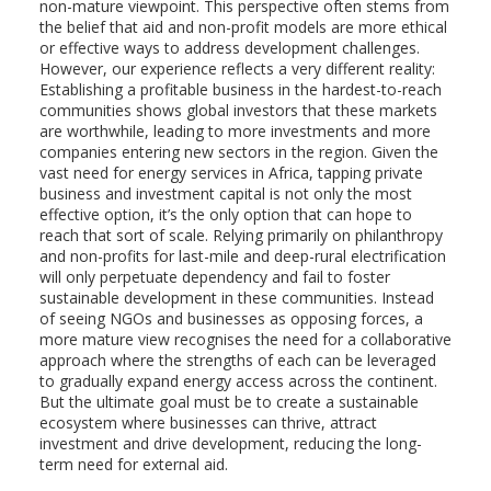
non-mature viewpoint. This perspective often stems from
the belief that aid and non-profit models are more ethical
or effective ways to address development challenges.
However, our experience reflects a very different reality:
Establishing a profitable business in the hardest-to-reach
communities shows global investors that these markets
are worthwhile, leading to more investments and more
companies entering new sectors in the region. Given the
vast need for energy services in Africa, tapping private
business and investment capital is not only the most
effective option, it’s the only option that can hope to
reach that sort of scale. Relying primarily on philanthropy
and non-profits for last-mile and deep-rural electrification
will only perpetuate dependency and fail to foster
sustainable development in these communities. Instead
of seeing NGOs and businesses as opposing forces, a
more mature view recognises the need for a collaborative
approach where the strengths of each can be leveraged
to gradually expand energy access across the continent.
But the ultimate goal must be to create a sustainable
ecosystem where businesses can thrive, attract
investment and drive development, reducing the long-
term need for external aid.