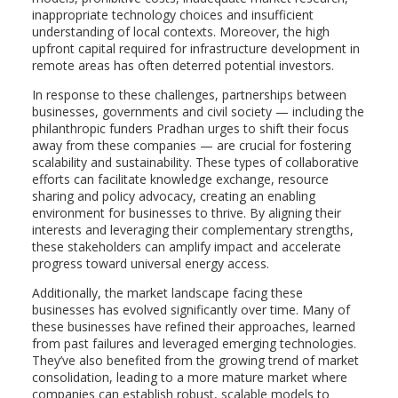
inappropriate technology choices and insufficient
understanding of local contexts. Moreover, the high
upfront capital required for infrastructure development in
remote areas has often deterred potential investors.
In response to these challenges, partnerships between
businesses, governments and civil society — including the
philanthropic funders Pradhan urges to shift their focus
away from these companies — are crucial for fostering
scalability and sustainability. These types of collaborative
efforts can facilitate knowledge exchange, resource
sharing and policy advocacy, creating an enabling
environment for businesses to thrive. By aligning their
interests and leveraging their complementary strengths,
these stakeholders can amplify impact and accelerate
progress toward universal energy access.
Additionally, the market landscape facing these
businesses has evolved significantly over time. Many of
these businesses have refined their approaches, learned
from past failures and leveraged emerging technologies.
They’ve also benefited from the growing trend of market
consolidation, leading to a more mature market where
companies can establish robust, scalable models to