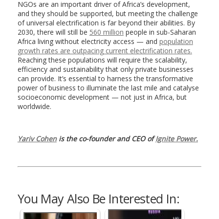
NGOs are an important driver of Africa’s development,
and they should be supported, but meeting the challenge
of universal electrification is far beyond their abilities. By
2030, there will still be
560 million
people in sub-Saharan
Africa living without electricity access — and
population
growth rates are outpacing current electrification rates.
Reaching these populations will require the scalability,
efficiency and sustainability that only private businesses
can provide. It’s essential to harness the transformative
power of business to illuminate the last mile and catalyse
socioeconomic development — not just in Africa, but
worldwide.
Yariv Cohen
is the co-founder and CEO of
Ignite Power.
You May Also Be Interested In: