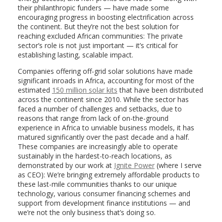
their philanthropic funders — have made some
encouraging progress in boosting electrification across
the continent. But they’re not the best solution for
reaching excluded African communities: The private
sector’s role is not just important — it’s critical for
establishing lasting, scalable impact.
Companies offering off-grid solar solutions have made
significant inroads in Africa, accounting for most of the
estimated
150 million solar kits
that
have been distributed
across the continent since 2010. While the sector has
faced a number of challenges and setbacks, due to
reasons that range from lack of on-the-ground
experience in Africa to unviable business models, it has
matured significantly over the past decade and a half.
These companies are increasingly able to operate
sustainably in the hardest-to-reach locations, as
demonstrated by our work at
Ignite Power
(where I serve
as CEO)
: We’re bringing extremely affordable products to
these last-mile communities thanks to our unique
technology, various consumer financing schemes and
support from development finance institutions — and
we’re not the only business that’s doing so.