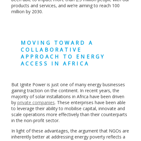
products and services, and we’re aiming to reach 100
million by 2030.
MOVING TOWARD A
COLLABORATIVE
APPROACH TO ENERGY
ACCESS IN AFRICA
But Ignite Power is just one of many energy businesses
gaining traction on the continent. In recent years, the
majority of solar installations in Africa have been driven
by
private companies
. These enterprises have been able
to leverage their ability to mobilise capital, innovate and
scale operations more effectively than their counterparts
in the non-profit
sector.
In light of these advantages, the argument that NGOs are
inherently better at addressing energy poverty reflects a