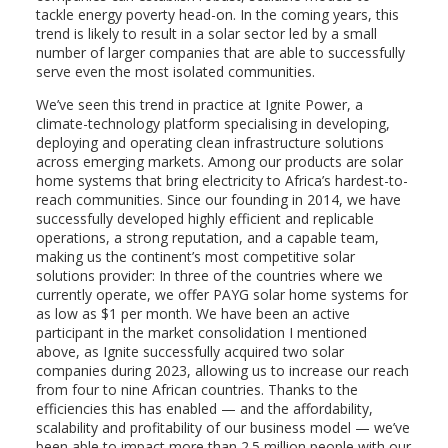
tackle energy poverty head-on. In the coming years, this
trend is likely to result in a solar sector led by a small
number of larger companies that are able to successfully
serve even the most isolated communities.
We’ve seen this trend in practice at Ignite Power, a
climate-technology platform specialising in developing,
deploying and operating clean infrastructure solutions
across emerging markets. Among our products are solar
home systems that bring electricity to Africa’s hardest-to-
reach communities. Since our founding in 2014, we have
successfully developed highly efficient and replicable
operations, a strong reputation, and a capable team,
making us the continent’s most competitive solar
solutions provider: In three of the countries where we
currently operate, we offer PAYG solar home systems for
as low as $1 per month. We have been an active
participant in the market consolidation I mentioned
above, as Ignite successfully acquired two solar
companies during 2023, allowing us to increase our reach
from four to nine African countries. Thanks to the
efficiencies this has enabled — and the affordability,
scalability and profitability of our business model — we’ve
been able to impact more than 2.5 million people with our