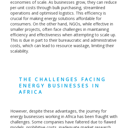
economies of scale. As businesses grow, they can reduce
per-unit costs through bulk purchasing, streamlined
operations and optimised logistics. This efficiency is
crucial for making energy solutions affordable for
consumers. On the other hand, NGOs, while effective in
smaller projects, often face challenges in maintaining
efficiency and effectiveness when attempting to scale up.
This is due in part to their bureaucratic and administrative
costs, which can lead to resource wastage, limiting their
scalability.
THE CHALLENGES FACING
ENERGY BUSINESSES IN
AFRICA
However, despite these advantages, the journey for
energy businesses working in Africa has been fraught with
challenges. Some companies have faltered due to flawed
models, prohibitive costs, inadequate market research,