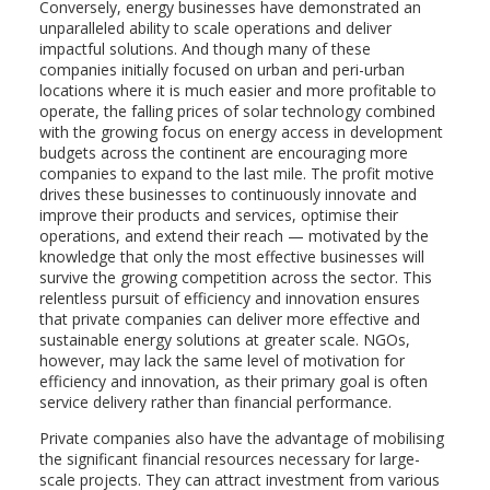
Conversely, energy businesses have demonstrated an
unparalleled ability to scale operations and deliver
impactful solutions. And though many of these
companies initially focused on urban and peri-urban
locations where it is much easier and more profitable to
operate, the falling prices of solar technology combined
with the growing focus on energy access in development
budgets across the continent are encouraging more
companies to expand to the last mile. The profit motive
drives these businesses to continuously innovate and
improve their products and services, optimise their
operations, and extend their reach — motivated by the
knowledge that only the most effective businesses will
survive the growing competition across the sector. This
relentless pursuit of efficiency and innovation ensures
that private companies can deliver more effective and
sustainable energy solutions at greater scale. NGOs,
however, may lack the same level of motivation for
efficiency and innovation, as their primary goal is often
service delivery rather than financial performance.
Private companies also have the advantage of mobilising
the significant financial resources necessary for large-
scale projects. They can attract investment from various