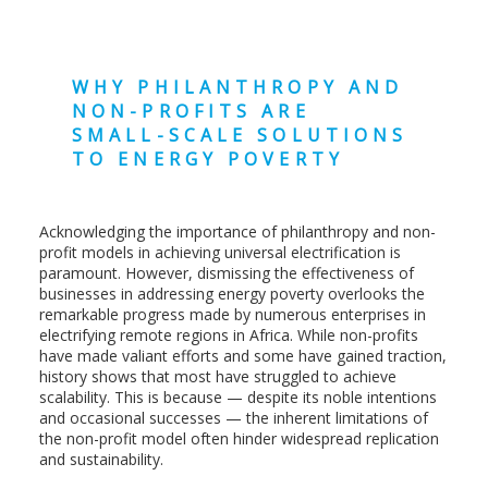
WHY PHILANTHROPY AND
NON-PROFITS ARE
SMALL-SCALE SOLUTIONS
TO ENERGY POVERTY
Acknowledging the importance of philanthropy and non-
profit models in achieving universal electrification is
paramount. However, dismissing the effectiveness of
businesses in addressing energy poverty overlooks the
remarkable progress made by numerous enterprises in
electrifying remote regions in Africa. While non-profits
have made valiant efforts and some have gained traction,
history shows that most have struggled to achieve
scalability. This is because — despite its noble intentions
and occasional successes — the inherent limitations of
the non-profit model often hinder widespread replication
and sustainability.