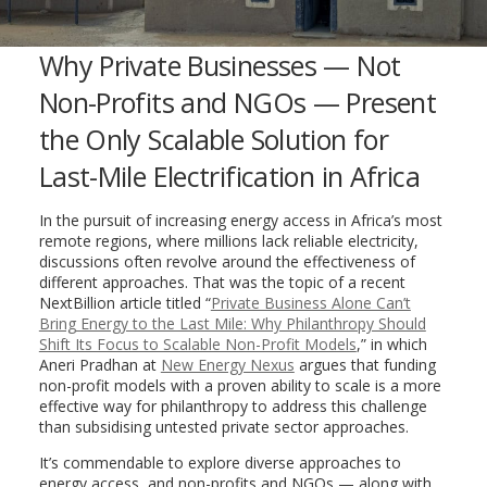
Why Private Businesses — Not
Non-Profits and NGOs — Present
the Only Scalable Solution for
Last-Mile Electrification in Africa
In the pursuit of increasing energy access in Africa’s most
remote regions, where millions lack reliable electricity,
discussions often revolve around the effectiveness of
different approaches. That was the topic of a recent
NextBillion article titled “
Private Business Alone Can’t
Bring Energy to the Last Mile: Why Philanthropy Should
Shift Its Focus to Scalable Non-Profit Models
,” in which
Aneri Pradhan at
New Energy Nexus
argues that funding
non-profit models with a proven ability to scale is a more
effective way for philanthropy to address this challenge
than subsidising untested private sector approaches.
It’s commendable to explore diverse approaches to
energy access, and non-profits and NGOs — along with