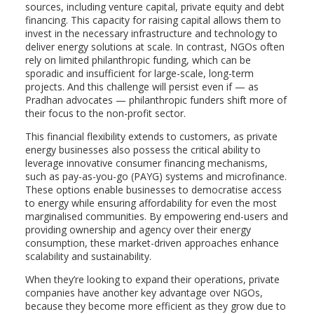
sources, including venture capital, private equity and debt
financing. This capacity for raising capital allows them to
invest in the necessary infrastructure and technology to
deliver energy solutions at scale. In contrast, NGOs often
rely on limited philanthropic funding, which can be
sporadic and insufficient for large-scale, long-term
projects. And this challenge will persist even if — as
Pradhan advocates — philanthropic funders shift more of
their focus to the non-profit sector.
This financial flexibility extends to customers, as private
energy businesses also possess the critical ability to
leverage innovative consumer financing mechanisms,
such as pay-as-you-go (PAYG) systems and microfinance.
These options enable businesses to democratise access
to energy while ensuring affordability for even the most
marginalised communities. By empowering end-users and
providing ownership and agency over their energy
consumption, these market-driven approaches enhance
scalability and sustainability.
When they’re looking to expand their operations, private
companies have another key advantage over NGOs,
because they become more efficient as they grow due to