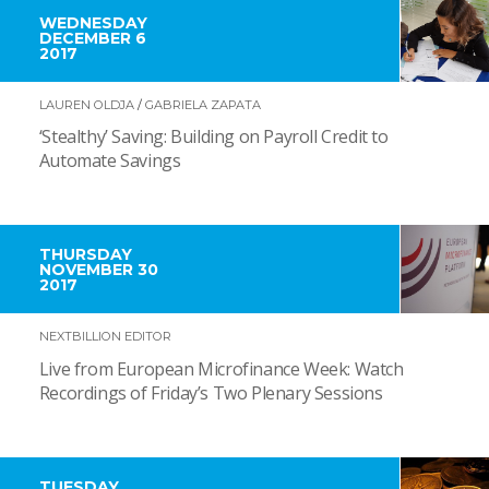
WEDNESDAY
DECEMBER 6
2017
LAUREN OLDJA
/
GABRIELA ZAPATA
‘Stealthy’ Saving: Building on Payroll Credit to
Automate Savings
THURSDAY
NOVEMBER 30
2017
NEXTBILLION EDITOR
Live from European Microfinance Week: Watch
Recordings of Friday’s Two Plenary Sessions
TUESDAY