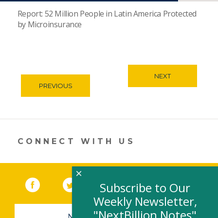
Report: 52 Million People in Latin America Protected
by Microinsurance
NEXT
PREVIOUS
CONNECT WITH US
×
Facebook
(link opens in a new window)
Twitter
(link opens in a new window)
YouTube
(link opens in a new 
LinkedIn
(link open
RSS
Subscribe to Our
Weekly Newsletter,
"NextBillion Notes"
NEWSLETTER SIGN-UP