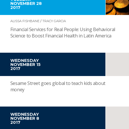
NOVEMBER 28
2017
ALISSA FISHBANE
/
TRACY GARCIA
Financial Services for Real People: Using Behavioral
Science to Boost Financial Health in Latin America
WEDNESDAY
NOVEMBER 15
2017
Sesame Street goes global to teach kids about
money
WEDNESDAY
NOVEMBER 8
2017