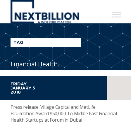
NextBillion
-
A
WDI
TAG
Publication
Financial Health.
FRIDAY
JANUARY 5
2018
Press release: Village Capital and MetLife
Foundation Award $50,000 To Middle East Financial
Health Startups at Forum in Dubai