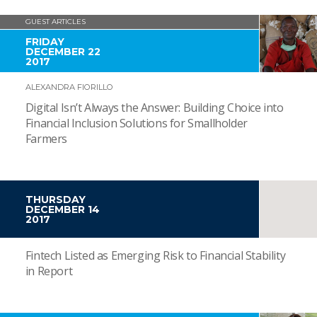
GUEST ARTICLES
FRIDAY
DECEMBER 22
2017
ALEXANDRA FIORILLO
Digital Isn’t Always the Answer: Building Choice into
Financial Inclusion Solutions for Smallholder
Farmers
THURSDAY
DECEMBER 14
2017
Fintech Listed as Emerging Risk to Financial Stability
in Report