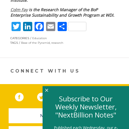
Institute.
Colm Fay
is the Research Manager of the BoP
Enterprise Sustainability and Growth Program at WDI.
T
Li
F
E
S
w
n
ac
m
h
CATEGORIES
Education
itt
k
e
ai
ar
TAGS
Base of the Pyramid
,
research
er
e
b
l
e
dI
o
n
o
CONNECT WITH US
k
×
Facebook
(link opens in a new window)
Twitter
(link opens in a new window)
YouTube
(link opens in a new 
LinkedIn
(link open
RSS
Subscribe to Our
Weekly Newsletter,
"NextBillion Notes"
NEWSLETTER SIGN-UP
Published each Wednesday, our e-