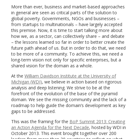
More than ever, business and market-based approaches
in general are seen as critical parts of the solution to
global poverty. Governments, NGOs and businesses –
from startups to multinationals – have largely accepted
this premise. Now, it is time to start talking more about
how we, as a sector, can collectively share – and debate
– the lessons learned so far in order to better create the
future path ahead of us. But in order to do that, we need
to be more of a community. To achieve this, we need a
long-term vision not only for specific enterprises, but a
shared vision for the domain as a whole.
At the
William Davidson Institute at the University of
Michigan (WDI)
, we believe in action based on rigorous
analysis and deep listening. We strive to be at the
forefront of the evolution of the base of the pyramid
domain. We see the missing community and the lack of a
roadmap to help guide the domain’s development as key
gaps to be addressed.
This was the framing for the
BoP Summit 2013: Creating
an Action Agenda for the Next Decade
, hosted by WDI in
October 2013. This event brought together over 200