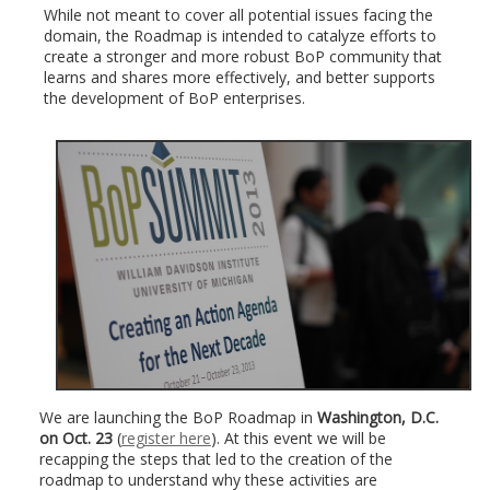
While not meant to cover all potential issues facing the
domain, the Roadmap is intended to catalyze efforts to
create a stronger and more robust BoP community that
learns and shares more effectively, and better supports
the development of BoP enterprises.
We are launching the BoP Roadmap in
Washington, D.C.
on Oct. 23
(
register here
). At this event we will be
recapping the steps that led to the creation of the
roadmap to understand why these activities are