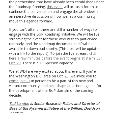
the partnerships that have already been established under
the Roadmap framing,
this event
will act as a forum to
continue the conversation and engage the attendees in
an interactive discussion of how we, as a community,
move this agenda forward.
If you can’t attend, there are still a number of ways to
engage with the BoP Roadmap Initiative. We will be live-
streaming the event for those who wish to participate
remotely, and the Roadmap document itself will be
available to download shortly. (This post will be updated
with a link to the report). To join the live-stream,
click
here a few minutes before the event begins at 8 a.m. EST
Oct. 23
. There is a 100-person capacity.
We at WDI are very excited about this event. If you’re in
the Washington D.C. area on Oct. 23, we invite you to
come join us
in person to be a part of this new and
vibrant community, and help shape an action agenda for
the development of the BoP domain of the coming
decade.
Ted London
is Senior Research Fellow and Director of
Base of the Pyramid Initiative at the William Davidson