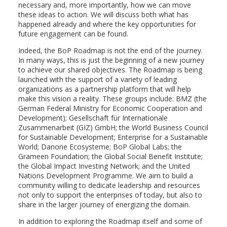
necessary and, more importantly, how we can move
these ideas to action. We will discuss both what has
happened already and where the key opportunities for
future engagement can be found.
Indeed, the BoP Roadmap is not the end of the journey.
In many ways, this is just the beginning of a new journey
to achieve our shared objectives. The Roadmap is being
launched with the support of a variety of leading
organizations as a partnership platform that will help
make this vision a reality. These groups include: BMZ (the
German Federal Ministry for Economic Cooperation and
Development); Gesellschaft für Internationale
Zusammenarbeit (GIZ) GmbH; the World Business Council
for Sustainable Development; Enterprise for a Sustainable
World; Danone Ecosysteme; BoP Global Labs; the
Grameen Foundation; the Global Social Benefit Institute;
the Global Impact Investing Network; and the United
Nations Development Programme. We aim to build a
community willing to dedicate leadership and resources
not only to support the enterprises of today, but also to
share in the larger journey of energizing the domain.
In addition to exploring the Roadmap itself and some of