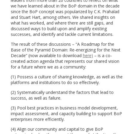
leaders from more than 20 countries to reflect on what
we have learned about in the BoP domain in the decade
since the BoP concept was popularized by C.K. Prahalad
and Stuart Hart, among others. We shared insights on
what has worked, and where there are still gaps, and
discussed ways to build upon and amplify existing
successes, and identify and tackle current limitations.
The result of these discussions – “A Roadmap for the
Base of the Pyramid Domain: Re-energizing for the Next
Decade” (now available to
download
here)
– is a co-
created action agenda that represents our shared vision
for a future where we as a community:
(1) Possess a culture of sharing knowledge, as well as the
platforms and institutions to do so effectively.
(2) Systematically understand the factors that lead to
success, as well as failure.
(3) Pool best practices in business model development,
impact assessment, and capacity building to support BoP
enterprises more efficiently.
(4) Align our community and capital to give BoP