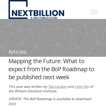
NextBillion
-
A
WDI
Publication
Articles.
Mapping the Future: What to
expect from the BoP Roadmap to
be published next week
This post was written by
Ted London
and
Colm Fay
of
the William Davidson Institute.
UPDATE: The BoP Roadmap is available to download
here
.