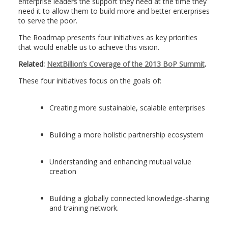
enterprise leaders the support they need at the time they
need it to allow them to build more and better enterprises
to serve the poor.
The Roadmap presents four initiatives as key priorities
that would enable us to achieve this vision.
Related:
NextBillion’s Coverage of the 2013 BoP Summit
.
These four initiatives focus on the goals of:
Creating more sustainable, scalable enterprises
Building a more holistic partnership ecosystem
Understanding and enhancing mutual value
creation
Building a globally connected knowledge-sharing
and training network.