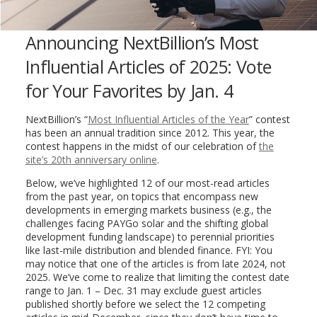
Announcing NextBillion’s Most
Influential Articles of 2025: Vote
for Your Favorites by Jan. 4
NextBillion’s “
Most Influential Articles of the Year
” contest
has been an annual tradition since 2012. This year, the
contest happens in the midst of our celebration of
the
site’s 20th anniversary online
.
Below, we’ve highlighted 12 of our most-read articles
from the past year, on topics that encompass new
developments in emerging markets business (e.g., the
challenges facing PAYGo solar and the shifting global
development funding landscape) to perennial priorities
like last-mile distribution and blended finance. FYI: You
may notice that one of the articles is from late 2024, not
2025. We’ve come to realize that limiting the contest date
range to Jan. 1 – Dec. 31 may exclude guest articles
published shortly before we select the 12 competing