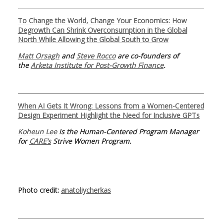
To Change the World, Change Your Economics: How
Degrowth Can Shrink Overconsumption in the Global
North While Allowing the Global South to Grow
Matt Orsagh
and
Steve Rocco
are co-founders of
the
Arketa Institute for Post-Growth Finance
.
When AI Gets It Wrong: Lessons from a Women-Centered
Design Experiment Highlight the Need for Inclusive GPTs
Koheun Lee
is the Human-Centered Program Manager
for
CARE’s
Strive Women Program.
Photo credit:
anatoliycherkas