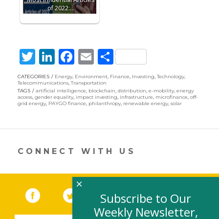
of 2022:…
T
Li
F
E
S
w
n
ac
m
h
CATEGORIES
Energy
,
Environment
,
Finance
,
Investing
,
Technology
,
itt
k
e
ai
ar
Telecommunications
,
Transportation
TAGS
artificial intelligence
,
blockchain
,
distribution
,
e-mobility
,
energy
er
e
b
l
e
access
,
gender equality
,
impact investing
,
infrastructure
,
microfinance
,
off-
grid energy
,
PAYGO finance
,
philanthropy
,
renewable energy
,
solar
dI
o
n
o
k
CONNECT WITH US
×
Facebook
(link opens in a new window)
Twitter
(link opens in a new window)
YouTube
(link opens in a new 
LinkedIn
(link open
RSS
Subscribe to Our
Weekly Newsletter,