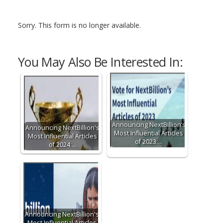
Sorry. This form is no longer available.
You May Also Be Interested In:
Announcing NextBillion’s
Announcing NextBillion's
Most Influential Articles
Most Influential Articles
of 2023:…
of 2024:…
Announcing NextBillion's
Most Influential Articles