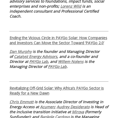
advisory services to foundations, impact funds, social
enterprises and non-profits;
Lorenz Wild
is an
independent consultant and Professional Certified
Coach.
Ending the Vicious Circle in PAYGo Solar: How Companies
and Investors Can Move the Sector Toward ‘PAYGo 2.0’
Dan Murphy
is the founder and Managing Director
of
Catalyst Energy Advisors
, and a co-founder and
Director at
PAYGo Lab
, and
Willem Nolens
is the
Managing Director of
PAYGo Lab
.
Revitalizing Off-Grid Solar: Why Africa’s PAYGo Sector is
Ready for a New Dawn
Chris Emmott
is the Associate Director of Investing in
Energy Access at
Acumen
;
Audrey Desiderato
is Head of
the inclusive transition initiative at
Mirova
(formerly
SunFunder); and
Bankole Cardoso
is the Managing