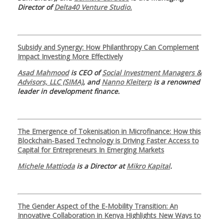
Director of
Delta40 Venture Studio.
Subsidy and Synergy: How Philanthropy Can Complement
Impact Investing More Effectively
Asad Mahmood
is CEO of
Social Investment Managers &
Advisors, LLC (SIMA)
, and
Nanno Kleiterp
is a renowned
leader in development finance.
The Emergence of Tokenisation in Microfinance: How this
Blockchain-Based Technology is Driving Faster Access to
Capital for Entrepreneurs In Emerging Markets
Michele Mattioda
is a Director at
Mikro Kapital
.
The Gender Aspect of the E-Mobility Transition: An
Innovative Collaboration in Kenya Highlights New Ways to