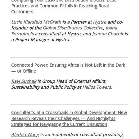
Practices and Common Pitfalls in Reaching Rural
Customers
Lucie Klarsfeld McGrath
is a Partner at
Hystra
and co-
founder of the
Global Distributors Collective
,
Joana
Furquim
is a consultant at Hystra, and
Jeanne Charbit
is
a Project Manager at Hystra.
Connected Power: Ensuring Africa is Not Left in the Dark
— or Offline
Ravi Suchak
is Group Head of External Affairs,
Sustainability and Public Policy at
Helios Towers
.
Consultants at a Crossroads in Global Development: New
Research Reveals their Challenges — And Highlights
Strategies for Navigating the Current Disruption
Alethia Wong
is an independent consultant providing