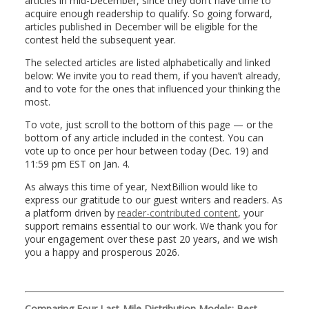
articles in mid-December, since they don’t have time to
acquire enough readership to qualify. So going forward,
articles published in December will be eligible for the
contest held the subsequent year.
The selected articles are listed alphabetically and linked
below: We invite you to read them, if you haven’t already,
and to vote for the ones that influenced your thinking the
most.
To vote, just scroll to the bottom of this page — or the
bottom of any article included in the contest. You can
vote up to once per hour between today (Dec. 19) and
11:59 pm EST on Jan. 4.
As always this time of year, NextBillion would like to
express our gratitude to our guest writers and readers. As
a platform driven by
reader-contributed content
, your
support remains essential to our work. We thank you for
your engagement over these past 20 years, and we wish
you a happy and prosperous 2026.
Comparing Four Last-Mile Distribution Models: Best