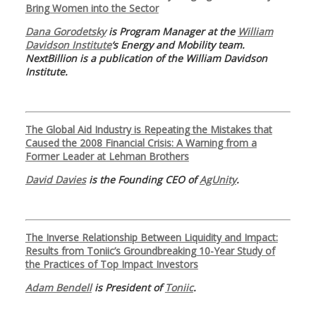
Bring Women into the Sector
Dana Gorodetsky
is Program Manager at the
William
Davidson Institute
‘s Energy and Mobility team.
NextBillion is a publication of the William Davidson
Institute.
The Global Aid Industry is Repeating the Mistakes that
Caused the 2008 Financial Crisis: A Warning from a
Former Leader at Lehman Brothers
David Davies
is the Founding CEO of
AgUnity
.
The Inverse Relationship Between Liquidity and Impact:
Results from Toniic’s Groundbreaking 10-Year Study of
the Practices of Top Impact Investors
Adam Bendell
is President of
Toniic
.