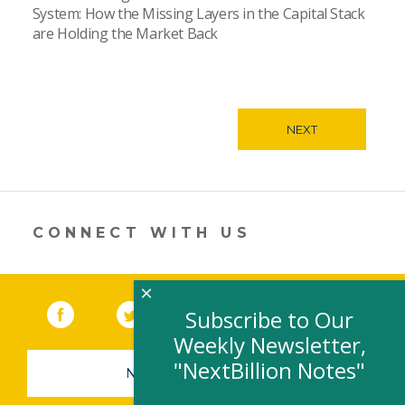
System: How the Missing Layers in the Capital Stack
are Holding the Market Back
NEXT
CONNECT WITH US
×
Facebook
(link opens in a new window)
Twitter
(link opens in a new window)
YouTube
(link opens in a new 
LinkedIn
(link open
RSS
Subscribe to Our
Weekly Newsletter,
"NextBillion Notes"
NEWSLETTER SIGN-UP