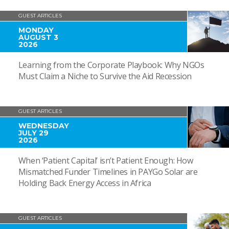
GUEST ARTICLES
MONDAY
AUGUST 3
2026
Learning from the Corporate Playbook: Why NGOs
Must Claim a Niche to Survive the Aid Recession
GUEST ARTICLES
WEDNESDAY
JULY 29
2026
When ‘Patient Capital’ isn’t Patient Enough: How
Mismatched Funder Timelines in PAYGo Solar are
Holding Back Energy Access in Africa
GUEST ARTICLES