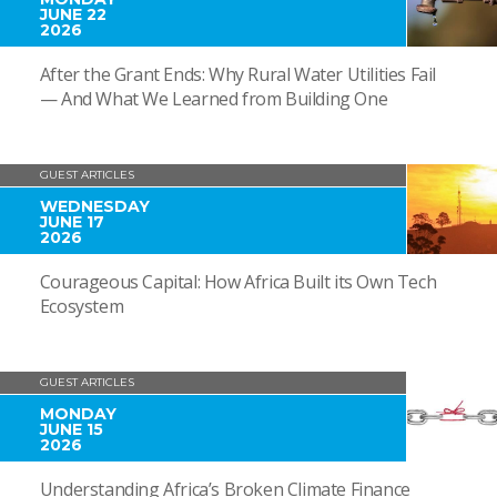
JUNE 22
2026
After the Grant Ends: Why Rural Water Utilities Fail
— And What We Learned from Building One
GUEST ARTICLES
WEDNESDAY
JUNE 17
2026
Courageous Capital: How Africa Built its Own Tech
Ecosystem
GUEST ARTICLES
MONDAY
JUNE 15
2026
Understanding Africa’s Broken Climate Finance