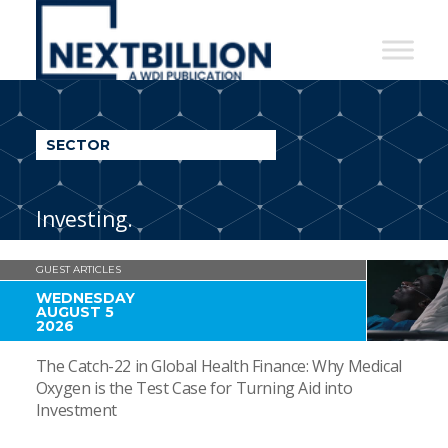
NextBillion
-
A
WDI
SECTOR
Publication
Investing.
GUEST ARTICLES
WEDNESDAY
AUGUST 5
2026
The Catch-22 in Global Health Finance: Why Medical
Oxygen is the Test Case for Turning Aid into
Investment