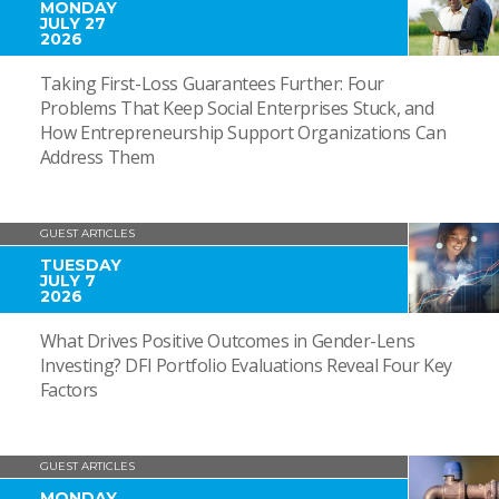
MONDAY
JULY 27
2026
Taking First-Loss Guarantees Further: Four
Problems That Keep Social Enterprises Stuck, and
How Entrepreneurship Support Organizations Can
Address Them
GUEST ARTICLES
TUESDAY
JULY 7
2026
What Drives Positive Outcomes in Gender-Lens
Investing? DFI Portfolio Evaluations Reveal Four Key
Factors
GUEST ARTICLES
MONDAY