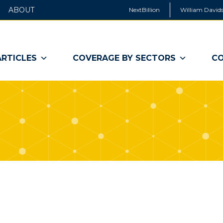
ABOUT
NextBillion
William Davids
ARTICLES
COVERAGE BY SECTORS
CO