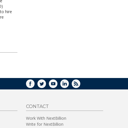
he
O)
to hire
re
FACEBOOK
TWITTER
YOUTUBE
LINKEDIN
RSS
CONTACT
Work With NextBillion
Write for NextBillion