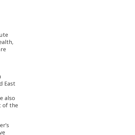
tute
ealth,
are
n
d East
e also
 of the
er’s
ve