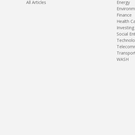
All Articles
Energy
Environm
Finance
Health C
Investing
Social En
Technolo
Telecomm
Transpor
WASH