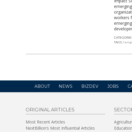
Impact So
emerging
organizat
workers 
emerging i
developin
CATEGORIE
TAGS
emp
ABOUT
NEWS
BIZDEV
JOBS
C
ORIGINAL ARTICLES
SECTO
Most Recent Articles
Agricultu
NextBillion’s Most Influential Articles
Educatio