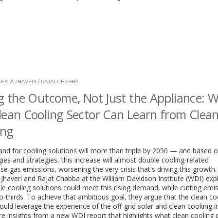
/
EKTA JHAVERI
/
RAJAT CHABBA
ng the Outcome, Not Just the Appliance: 
lean Cooling Sector Can Learn from Clea
ing
d for cooling solutions will more than triple by 2050 — and based o
ies and strategies, this increase will almost double cooling-related
e gas emissions, worsening the very crisis that's driving this growth
 Jhaveri and Rajat Chabba at the William Davidson Institute (WDI) ex
le cooling solutions could meet this rising demand, while cutting emi
o-thirds. To achieve that ambitious goal, they argue that the clean co
ould leverage the experience of the off-grid solar and clean cooking in
e insights from a new WDI report that highlights what clean cooling 