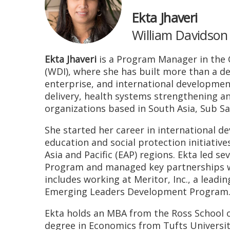
Ekta Jhaveri
William Davidson 
Ekta Jhaveri
is a Program Manager in the C
(WDI), where she has built more than a de
enterprise, and international developmen
delivery, health systems strengthening a
organizations based in South Asia, Sub Sa
She started her career in international 
education and social protection initiativ
Asia and Pacific (EAP) regions. Ekta led se
Program and managed key partnerships wi
includes working at Meritor, Inc., a lead
Emerging Leaders Development Program
Ekta holds an MBA from the Ross School o
degree in Economics from Tufts University