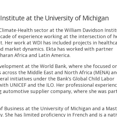
Institute at the University of Michigan
limate-Health sector at the William Davidson Insti
cade of experience working at the intersection of h
t. Her work at WDI has included projects in healthc
nd market dynamics. Ekta has worked with partner
haran Africa and Latin America.
development at the World Bank, where she focused o
es across the Middle East and North Africa (MENA) an
veral initiatives under the Bank’s Global Child Labor
th UNICEF and the ILO. Her professional experienc
ing automotive supplier company, where she was part
.
f Business at the University of Michigan and a Mast
. She has limited proficiency in French and is a nati