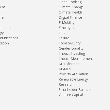
Clean Cooking
ent
Climate Change
Climate Health
are
Digital Finance
E-Mobility
terprise
Employment
gy
ESG
unications
Failure
tation
Food Security
Gender Equality
Impact Investing
Impact Measurement
Microfinance
MSMEs
Poverty Alleviation
Renewable Energy
Research
Smallholder Farmers
Venture Capital