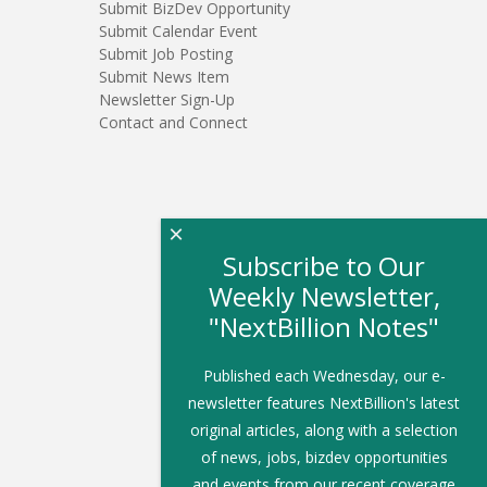
Submit BizDev Opportunity
Submit Calendar Event
Submit Job Posting
Submit News Item
Newsletter Sign-Up
Contact and Connect
×
Subscribe to Our
Weekly Newsletter,
"NextBillion Notes"
Published each Wednesday, our e-
newsletter features NextBillion's latest
original articles, along with a selection
of news, jobs, bizdev opportunities
and events from our recent coverage