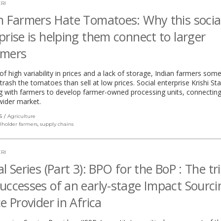
RI
n Farmers Hate Tomatoes: Why this socia
prise is helping them connect to larger
omers
f high variability in prices and a lack of storage, Indian farmers som
 trash the tomatoes than sell at low prices. Social enterprise Krishi Sta
g with farmers to develop farmer-owned processing units, connectin
wider market.
S
Agriculture
lholder farmers
,
supply chains
RI
l Series (Part 3): BPO for the BoP : The tri
uccesses of an early-stage Impact Sourci
ce Provider in Africa