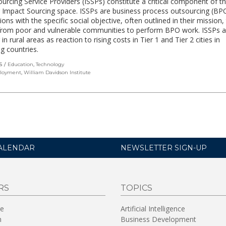
urcing Service Providers (ISSPs) constitute a critical component of t
 Impact Sourcing space. ISSPs are business process outsourcing (BP
ions with the specific social objective, often outlined in their mission, 
from poor and vulnerable communities to perform BPO work. ISSPs a
n rural areas as reaction to rising costs in Tier 1 and Tier 2 cities in
g countries.
S
Education
,
Technology
loyment
,
William Davidson Institute
ALENDAR
NEWSLETTER SIGN-UP
RS
TOPICS
re
Artificial Intelligence
n
Business Development