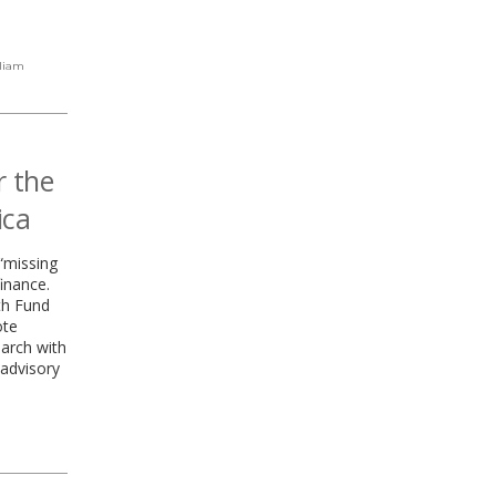
liam
r the
ica
“missing
finance.
th Fund
ote
earch with
advisory