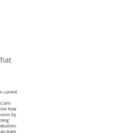
What
n
n current
. Colm
plore how
ssions by
oling
dustries.
can learn