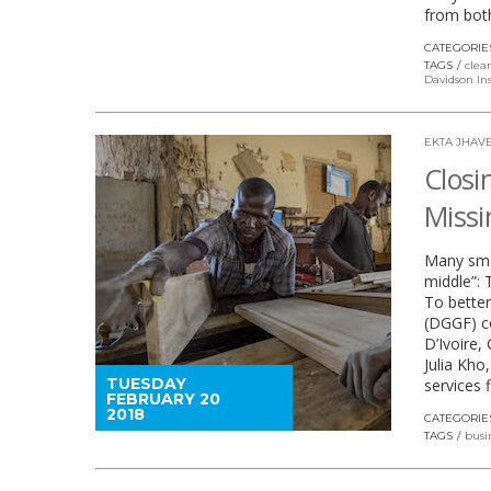
from bot
CATEGORIE
TAGS
clea
Davidson Ins
EKTA JHAVE
Closi
Missi
Many smal
middle”: 
To better
(DGGF) c
D’Ivoire,
Julia Kh
TUESDAY
services
FEBRUARY 20
2018
CATEGORIE
TAGS
busi