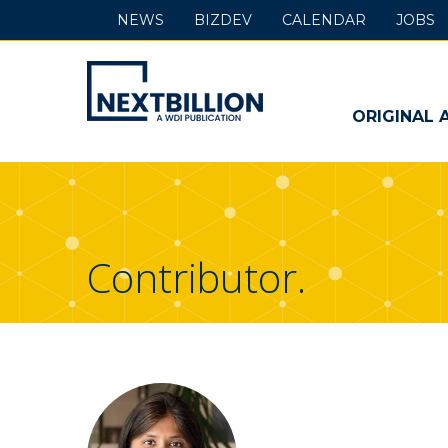
NEWS
BIZDEV
CALENDAR
JOBS
NextBillion
-
ORIGINAL 
A
WDI
Publication
Contributor.