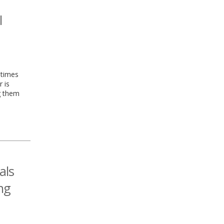
l
etimes
r is
g them
als
ng