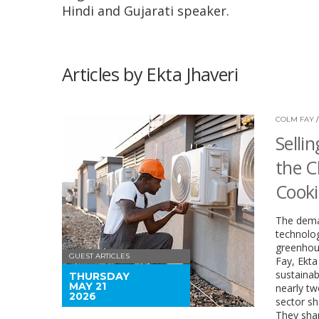
Hindi and Gujarati speaker.
Articles by Ekta Jhaveri
COLM FAY
Selli
the C
Cook
The deman
technolog
greenhous
GUEST ARTICLES
Fay, Ekta
sustainab
THURSDAY
MAY 21
nearly tw
2026
sector sh
They shar