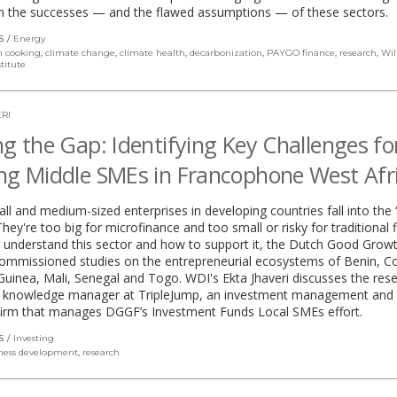
h the successes — and the flawed assumptions — of these sectors.
S
Energy
n cooking
,
climate change
,
climate health
,
decarbonization
,
PAYGO finance
,
research
,
Wil
titute
RI
ng the Gap: Identifying Key Challenges fo
ng Middle SMEs in Francophone West Afr
l and medium-sized enterprises in developing countries fall into the 
They're too big for microfinance and too small or risky for traditional 
 understand this sector and how to support it, the Dutch Good Grow
ommissioned studies on the entrepreneurial ecosystems of Benin, C
 Guinea, Mali, Senegal and Togo. WDI's Ekta Jhaveri discusses the res
o, knowledge manager at TripleJump, an investment management and 
 firm that manages DGGF’s Investment Funds Local SMEs effort.
S
Investing
ness development
,
research