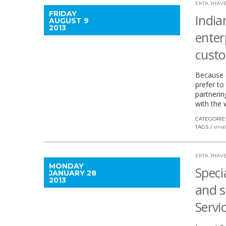
EKTA JHAVE
FRIDAY
India
AUGUST 9
2013
enter
cust
Because o
prefer to
partnerin
with the 
CATEGORIE
TAGS
smal
EKTA JHAVE
MONDAY
Specia
JANUARY 28
2013
and s
Servi