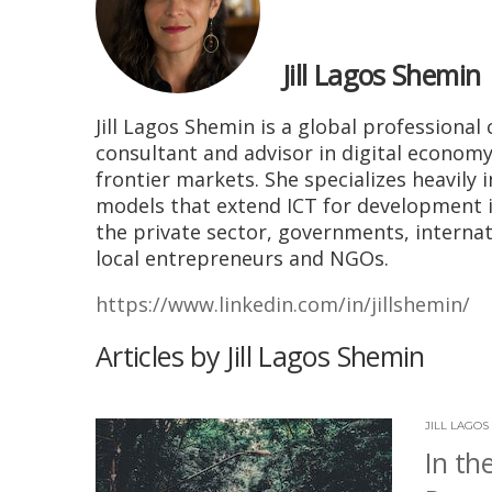
Jill Lagos Shemin
Jill Lagos Shemin is
a global professional 
consultant and advisor in digital econo
frontier markets. She specializes heavily 
models that extend ICT for development i
the private sector, governments, interna
local entrepreneurs and NGOs.
https://www.linkedin.com/in/jillshemin/
Articles by Jill Lagos Shemin
JILL LAGOS
In th