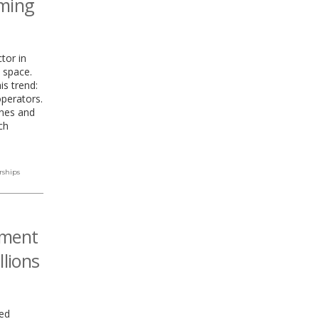
rming
tor in
 space.
is trend:
perators.
ones and
ch
rships
nment
llions
ed