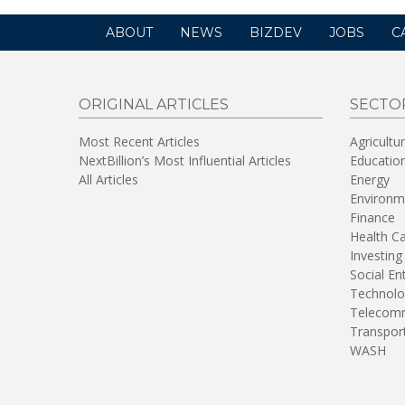
ABOUT
NEWS
BIZDEV
JOBS
C
ORIGINAL ARTICLES
SECTO
Most Recent Articles
Agricultu
NextBillion’s Most Influential Articles
Educatio
All Articles
Energy
Environm
Finance
Health C
Investing
Social En
Technolo
Telecomm
Transpor
WASH