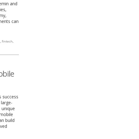
hemin and
ies,
omy,
ments can
n
,
fintech
,
obile
s success
 large-
e unique
 mobile
an build
rved