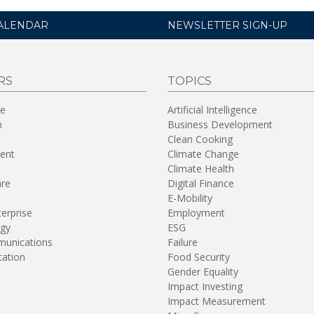
ALENDAR
NEWSLETTER SIGN-UP
RS
TOPICS
re
Artificial Intelligence
n
Business Development
Clean Cooking
ent
Climate Change
Climate Health
are
Digital Finance
E-Mobility
terprise
Employment
gy
ESG
unications
Failure
tation
Food Security
Gender Equality
Impact Investing
Impact Measurement