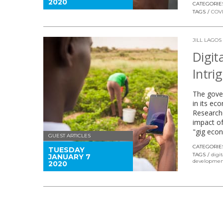
2020
CATEGORIE
TAGS
COVI
JILL LAGOS
Digit
Intri
The gover
in its ec
Researche
impact of
"gig econ
GUEST ARTICLES
CATEGORIE
TUESDAY
TAGS
digit
JANUARY 7
developmen
2020