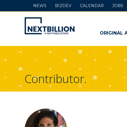
NEWS
BIZDEV
CALENDAR
JOBS
NextBillion
-
ORIGINAL 
A
WDI
Publication
Contributor.