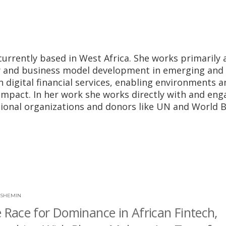
currently based in West Africa. She works primarily 
my and business model development in emerging and
in digital financial services, enabling environments 
mpact. In her work she works directly with and eng
tional organizations and donors like UN and World 
 SHEMIN
e Race for Dominance in African Fintech,