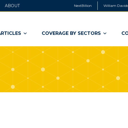
ABOUT
NextBillion
William Davids
ARTICLES
COVERAGE BY SECTORS
CO