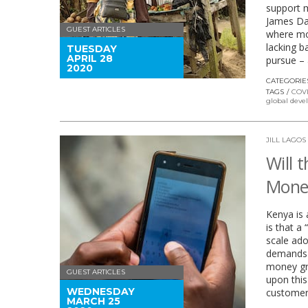
support m
James Dai
GUEST ARTICLES
where mo
lacking b
TUESDAY
APRIL 28
pursue – 
2020
CATEGORIE
TAGS
COVI
global dev
JILL LAGOS
Will 
Money
Kenya is 
is that a
scale ado
demands o
money gro
GUEST ARTICLES
upon thi
WEDNESDAY
customer
MARCH 25