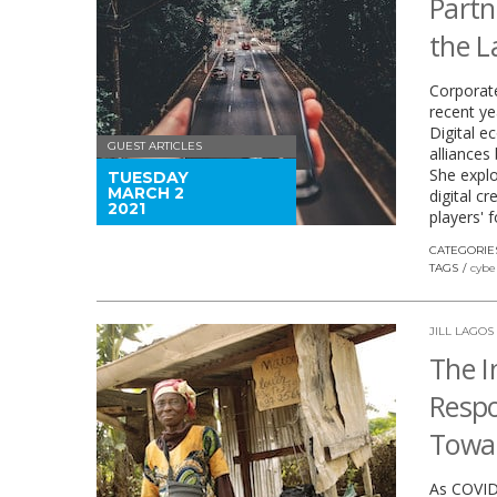
Partn
the 
Corporate
recent ye
Digital e
GUEST ARTICLES
alliance
She expl
TUESDAY
MARCH 2
digital c
2021
players' 
CATEGORIE
TAGS
cybe
JILL LAGOS
The I
Respo
Towar
As COVID