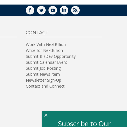
FACEBOOK
TWITTER
YOUTUBE
LINKEDIN
RSS
CONTACT
Work With NextBillion
Write for NextBillion
Submit BizDev Opportunity
Submit Calendar Event
Submit Job Posting
Submit News Item
Newsletter Sign-Up
Contact and Connect
×
Subscribe to Our