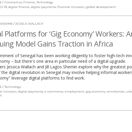
S
Coronavirus
,
Finance
,
Technology
D-19
,
digital finance
,
digital payments
,
financial inclusion
,
global development
 SHEMIN
/
JESSICA WALLACH
al Platforms for ‘Gig Economy’ Workers: A
guing Model Gains Traction in Africa
nment of Senegal has been working diligently to foster high-tech in
onomy – but there's one area in particular need of a digital upgrade.
rs Jessica Wallach and Jill Lagos Shemin explore why the greatest po
 the digital revolution in Senegal may involve helping informal workers
omy" leverage digital platforms to find work.
S
Technology
al inclusion
,
digital payments
,
e-commerce
,
employment
,
gig economy
,
remittances
,
urb
t