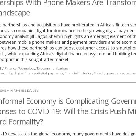
erships With Phone Makers Are Transfo
Landscape
 partnerships and acquisitions have proliferated in Africa's fintech sec
ars, as companies fight for dominance in the growing digital payment
conomy analyst Jill Lagos Shemin highlights an emerging element of th
s between mobile phone makers and payment providers and telecom o
ores how these partnerships can boost customer access to smartph
redit, while expanding Africa's digital finance ecosystem and building te
footprint in this sought-after market.
S
Finance
,
Technology
,
Telecommunications
rsecurity
,
digital finance
,
digital payments
,
financial inclusion
,
fintech
,
governance
,
partne
 SHEMIN
/
JAMES DAILEY
nformal Economy is Complicating Gover
nses to COVID-19: Will the Crisis Push Mi
d Formality?
-19 devastates the global economy, many governments have design