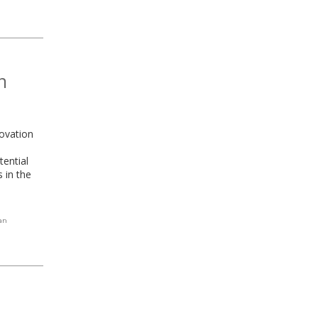
n
novation
tential
 in the
an