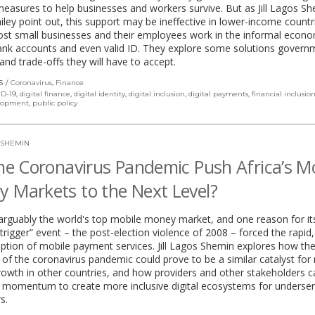
easures to help businesses and workers survive. But as Jill Lagos S
ley point out, this support may be ineffective in lower-income countr
st small businesses and their employees work in the informal econ
ank accounts and even valid ID. They explore some solutions govern
and trade-offs they will have to accept.
S
Coronavirus
,
Finance
D-19
,
digital finance
,
digital identity
,
digital inclusion
,
digital payments
,
financial inclusio
elopment
,
public policy
 SHEMIN
the Coronavirus Pandemic Push Africa’s M
 Markets to the Next Level?
arguably the world's top mobile money market, and one reason for it
 “trigger” event – the post-election violence of 2008 – forced the rapid,
ption of mobile payment services. Jill Lagos Shemin explores how th
f the coronavirus pandemic could prove to be a similar catalyst for
wth in other countries, and how providers and other stakeholders c
s momentum to create more inclusive digital ecosystems for underse
s.