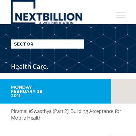
NextBillion
-
A
WDI
SECTOR
Publication
Health Care.
MONDAY
FEBRUARY 28
2011
Piramal eSwasthya (Part 2): Building Acceptance for
Mobile Health