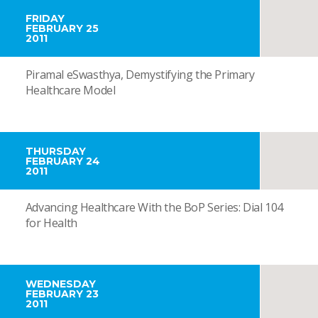
FRIDAY
FEBRUARY 25
2011
Piramal eSwasthya, Demystifying the Primary
Healthcare Model
THURSDAY
FEBRUARY 24
2011
Advancing Healthcare With the BoP Series: Dial 104
for Health
WEDNESDAY
FEBRUARY 23
2011