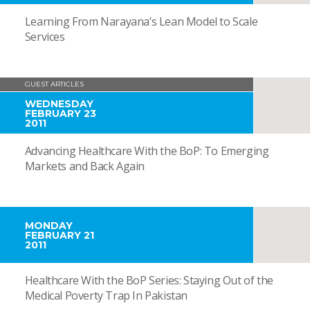
Learning From Narayana’s Lean Model to Scale
Services
GUEST ARTICLES
WEDNESDAY
FEBRUARY 23
2011
Advancing Healthcare With the BoP: To Emerging
Markets and Back Again
MONDAY
FEBRUARY 21
2011
Healthcare With the BoP Series: Staying Out of the
Medical Poverty Trap In Pakistan