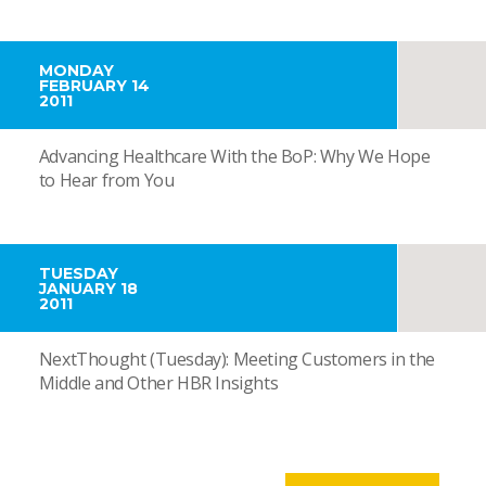
MONDAY
FEBRUARY 14
2011
Advancing Healthcare With the BoP: Why We Hope
to Hear from You
TUESDAY
JANUARY 18
2011
NextThought (Tuesday): Meeting Customers in the
Middle and Other HBR Insights