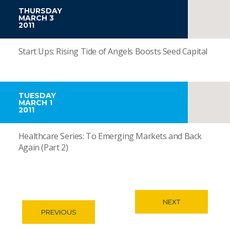
THURSDAY
MARCH 3
2011
Start Ups: Rising Tide of Angels Boosts Seed Capital
TUESDAY
MARCH 1
2011
Healthcare Series: To Emerging Markets and Back
Again (Part 2)
NEXT
PREVIOUS