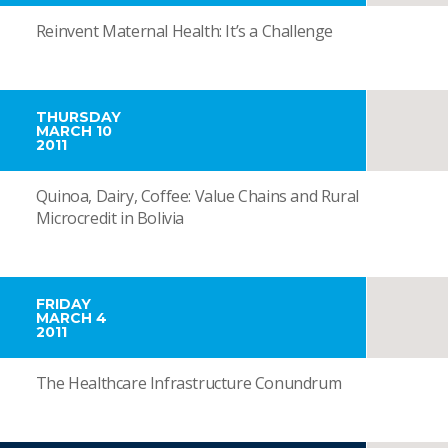
Reinvent Maternal Health: It’s a Challenge
THURSDAY
MARCH 10
2011
Quinoa, Dairy, Coffee: Value Chains and Rural
Microcredit in Bolivia
FRIDAY
MARCH 4
2011
The Healthcare Infrastructure Conundrum