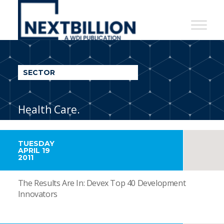
NextBillion
-
A
WDI
SECTOR
Publication
Health Care.
TUESDAY
APRIL 19
2011
The Results Are In: Devex Top 40 Development
Innovators