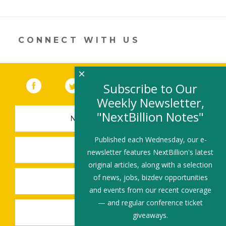
CONNECT WITH US
×
Facebook
(link opens in a new window)
Twitter
(link opens in a new window)
YouTube
(link opens in a new 
LinkedIn
(link open
RSS
Subscribe to Our
Weekly Newsletter,
"NextBillion Notes"
NEWSLETTER SIGN-UP
Published each Wednesday, our e-
SUBMIT A JOB
newsletter features NextBillion's latest
original articles, along with a selection
of news, jobs, bizdev opportunities
SHARE A STORY
and events from our recent coverage
— and regular conference ticket
SHARE AN EVENT
giveaways.