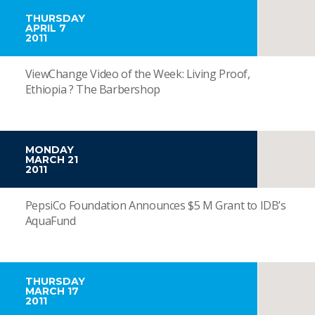
THURSDAY
APRIL 7
2011
ViewChange Video of the Week: Living Proof,
Ethiopia ? The Barbershop
MONDAY
MARCH 21
2011
PepsiCo Foundation Announces $5 M Grant to IDB’s
AquaFund
THURSDAY
MARCH 17
2011