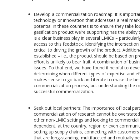
Develop a commercialization roadmap: It is importan
technology or innovation that addresses a real mark
potential in these countries is to ensure they take l
gasification product we’re supporting has the ability
is a clear business play in several LMICs – particular
access to this feedstock. Identifying the intersectio
critical to driving the growth of the product. Additio
established – i.e., the product should be based on pr
effort is unlikely to bear fruit. A combination of b
issues. To that end, we have found it helpful to dev
determining when different types of expertise and ef
makes sense to go back and iterate to make the best
commercialization process, but understanding the mar
successful commercialization.
Seek out local partners: The importance of local partn
commercialization of research cannot be overstated. 
other non-LMIC settings and looking to commercialize
dependent, at the country, region or even community l
setting up supply chains, connecting with customers a
that are long-standing, multifaceted and mutually ben