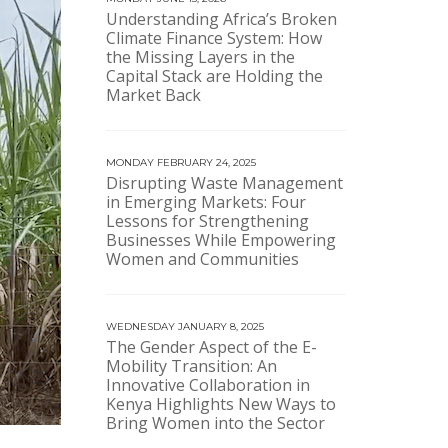
Understanding Africa’s Broken
Climate Finance System: How
the Missing Layers in the
Capital Stack are Holding the
Market Back
MONDAY FEBRUARY 24, 2025
Disrupting Waste Management
in Emerging Markets: Four
Lessons for Strengthening
Businesses While Empowering
Women and Communities
WEDNESDAY JANUARY 8, 2025
The Gender Aspect of the E-
Mobility Transition: An
Innovative Collaboration in
Kenya Highlights New Ways to
Bring Women into the Sector