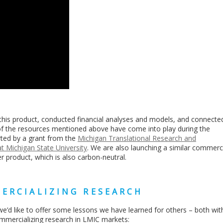
this product, conducted financial analyses and models, and connecte
of the resources mentioned above have come into play during the
ted by a grant from the
Michigan Translational Research and
 Michigan State University
. We are also launching a similar commerci
zer product, which is also carbon-neutral.
ERCIALIZING RESEARCH
e’d like to offer some lessons we have learned for others – both wit
ommercializing research in LMIC markets: