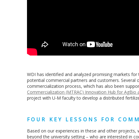
WDI has identified and analyzed promising markets for 
potential commercial partners and customers. Several 
commercialization process, which has also been suppor
Commercialization (MTRAC) Innovation Hub for AgBio at
project with U-M faculty to develop a distributed fertili
FOUR KEY LESSONS FOR COMM
Based on our experiences in these and other projects, w
beyond the university setting – who are interested in c