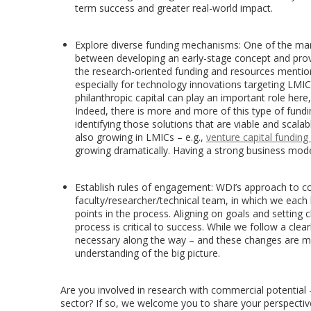
term success and greater real-world impact.
Explore diverse funding mechanisms: One of the man
between developing an early-stage concept and provi
the research-oriented funding and resources mentione
especially for technology innovations targeting LM
philanthropic capital can play an important role here
Indeed, there is more and more of this type of funding 
identifying those solutions that are viable and scalabl
also growing in LMICs – e.g.,
venture capital funding 
growing dramatically. Having a strong business model
Establish rules of engagement: WDI’s approach to co
faculty/researcher/technical team, in which we each b
points in the process. Aligning on goals and setting cl
process is critical to success. While we follow a cl
necessary along the way – and these changes are mu
understanding of the big picture.
Are you involved in research with commercial potential 
sector? If so, we welcome you to share your perspective