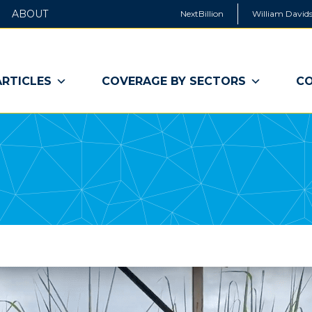
ABOUT
NextBillion
William Davids
ARTICLES
COVERAGE BY SECTORS
CO