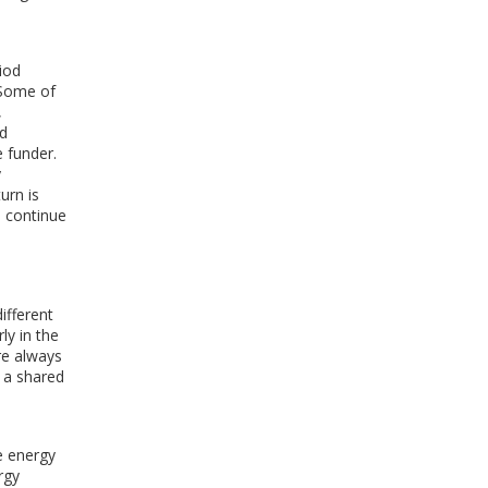
riod
 Some of
,
nd
e funder.
y
urn is
 continue
ifferent
ly in the
re always
 a shared
e energy
rgy