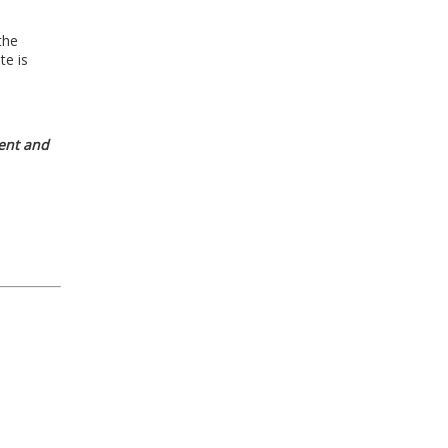
the
te is
nt and