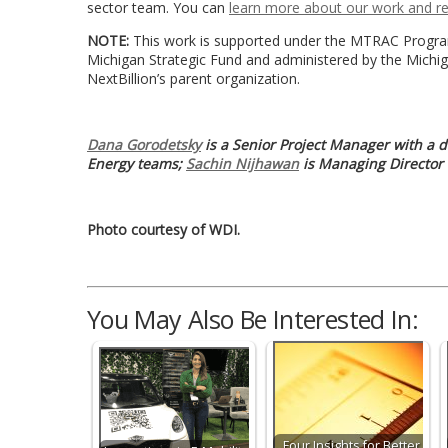
sector team. You can
learn more about our work and r
NOTE:
This work is supported under the MTRAC Program
Michigan Strategic Fund and administered by the Michi
NextBillion’s parent organization.
Dana Gorodetsky
is a Senior Project Manager with a d
Energy teams;
Sachin Nijhawan
is Managing Director
Photo courtesy of WDI.
You May Also Be Interested In:
Four Insights for Better