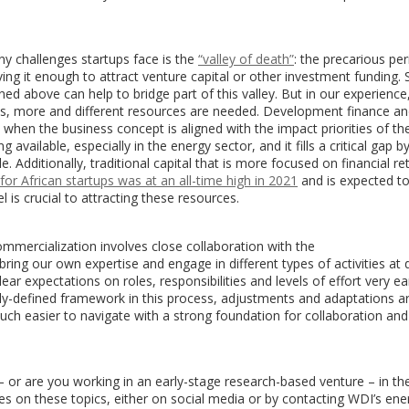
y challenges startups face is the
“valley of death”
: the precarious pe
ng it enough to attract venture capital or other investment funding.
d above can help to bridge part of this valley. But in our experience
ICs, more and different resources are needed. Development finance a
, when the business concept is aligned with the impact priorities of th
available, especially in the energy sector, and it fills a critical gap b
e. Additionally, traditional capital that is more focused on financial ret
for African startups was at an all-time high in 2021
and is expected to
 is crucial to attracting these resources.
mmercialization involves close collaboration with the
ring our own expertise and engage in different types of activities at d
ear expectations on roles, responsibilities and levels of effort very ear
early-defined framework in this process, adjustments and adaptations a
ch easier to navigate with a strong foundation for collaboration and
– or are you working in an early-stage research-based venture – in th
s on these topics, either on social media or by contacting WDI’s ene