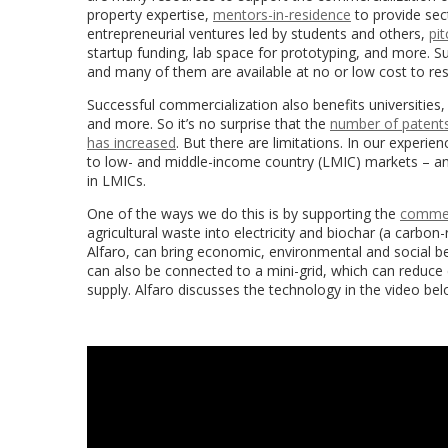
property expertise,
mentors-in-residence
to provide sec
entrepreneurial ventures led by students and others,
pi
startup funding, lab space for prototyping, and more. Su
and many of them are available at no or low cost to res
Successful commercialization also benefits universities, 
and more. So it’s no surprise that the
number of patents 
has increased
. But there are limitations. In our experien
to low- and middle-income country (LMIC) markets – and 
in LMICs.
One of the ways we do this is by supporting the
commerc
agricultural waste into electricity and biochar (a carbo
Alfaro, can bring economic, environmental and social ben
can also be connected to a mini-grid, which can reduce co
supply
. Alfaro discusses the technology in the video bel