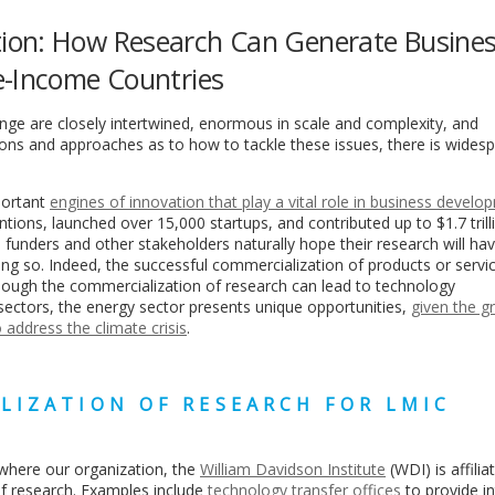
ion: How Research Can Generate Busine
e-Income Countries
nge are closely intertwined, enormous in scale and complexity, and
nions and approaches as to how to tackle these issues, there is wides
portant
engines of innovation
that play a vital role in business develo
tions, launched over 15,000 startups, and contributed up to $1.7 trill
funders and other stakeholders naturally hope their research will hav
ng so. Indeed, the successful commercialization of products or servic
Though the commercialization of research can lead to technology
ctors, the energy sector presents unique opportunities,
given the g
 address the climate crisis
.
LIZATION OF RESEARCH FOR LMIC
, where our organization, the
William Davidson Institute
(WDI) is affilia
f research. Examples include
technology transfer offices
to provide in