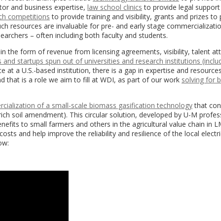
tor and business expertise,
law school clinics
to provide legal support
tch competitions
to provide training and visibility, grants and prizes to
ch resources are invaluable for pre- and early stage commercializatio
earchers – often including both faculty and students.
in the form of revenue from licensing agreements, visibility, talent at
and startups spun out of universities and research institutions (incl
ce at a U.S.-based institution, there is a gap in expertise and resource
that is a role we aim to fill at WDI, as part of our work
solving for 
ialization of a small-scale biomass gasification technology
that con
n-rich soil amendment).
This circular solution, developed by U-M profes
efits to small farmers and others in the agricultural value chain in LM
sts and help improve the reliability and resilience of the local electri
ow: