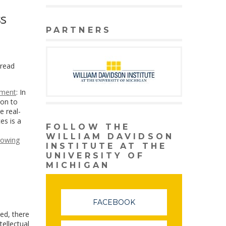
ss
PARTNERS
pread
pment
: In
ion to
e real-
es is a
FOLLOW THE
WILLIAM DAVIDSON
rowing
INSTITUTE AT THE
UNIVERSITY OF
MICHIGAN
FACEBOOK
ted, there
tellectual