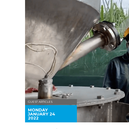
GUEST ARTICLES
MONDAY
JANUARY 24
2022