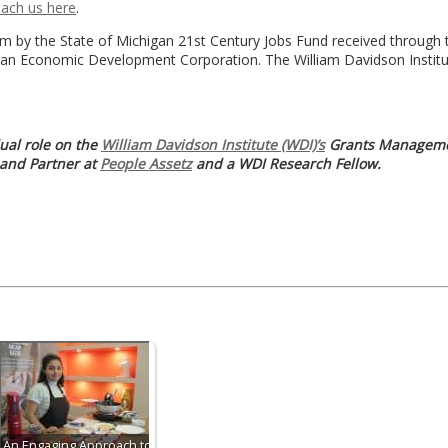
each us here
.
 by the State of Michigan 21st Century Jobs Fund received through 
gan Economic Development Corporation. The William Davidson Institu
ual role on the
William Davidson Institute (WDI)’s
Grants Manageme
 and Partner at
People Assetz
and a WDI Research Fellow.
An Engaging Approach to