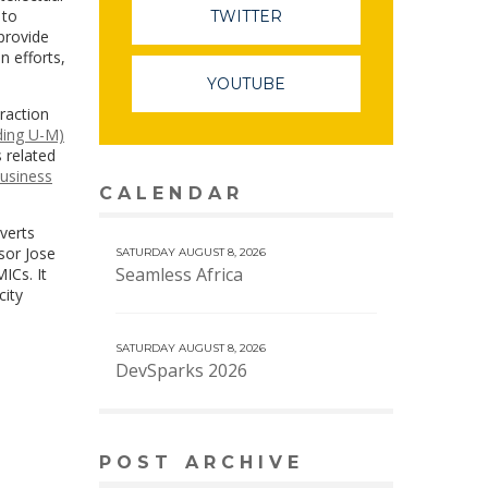
 to
TWITTER
 provide
n efforts,
YOUTUBE
traction
uding U-M)
s related
business
CALENDAR
VIEW MORE CALENDAR
verts
sor Jose
SATURDAY AUGUST 8, 2026
Seamless Africa
ICs. It
city
SATURDAY AUGUST 8, 2026
DevSparks 2026
POST ARCHIVE