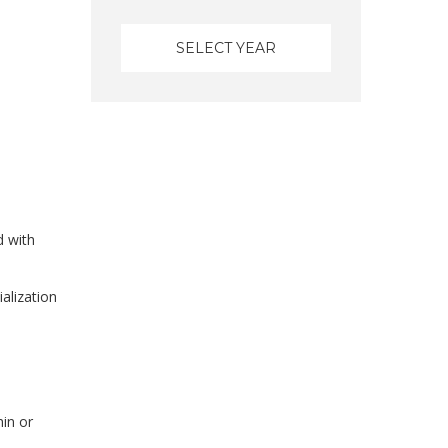
d with
alization
hin or