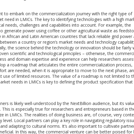
t to embark on the commercialization journey with the right type of
et need in LMICs. The key to identifying technologies with a high mar
ocal needs, challenges and capabilities into account. For example, the
 to generate power using coffee or other agricultural waste as feedsto
ly in African and Latin American countries that lack reliable grid powe
n between a country or region’s market needs and technology capabilit
nally, the science behind the technology or innovation should be fairly 
oven scientific and technological principles – otherwise, the commerci
usiness and domain expertise and experience can help researchers asses
elop a roadmap that articulates the entire commercialization process,
fort are needed, when it is appropriate to move to the next phase, a
 use of limited resources. The value of a roadmap is not limited to t
ket needs in LMICs is key to defining the product specification that 
ers is likely well-understood by the NextBillion audience, but its valu
This is especially true for researchers and entrepreneurs based in the
 in LMICs. The realities of doing business are, of course, very conte
evel. Local partners can play a key role in navigating regulatory issu
nd adapting to cultural norms. It’s also important to cultivate partne
eficial. In this way, the commercial venture can be better poised for 