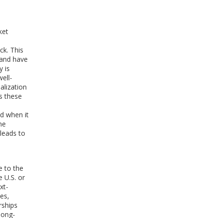
ket
ck. This
r and have
y is
well-
alization
s these
nd when it
he
leads to
e to the
 U.S. or
xt-
es,
rships
long-