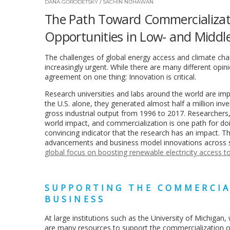
DANA GORODETSKY
/
SACHIN NIJHAWAN
The Path Toward Commercializat
Opportunities in Low- and Middl
The challenges of global energy access and climate cha
increasingly urgent. While there are many different opi
agreement on one thing: Innovation is critical.
Research universities and labs around the world are im
the U.S. alone, they
generated almost half a million inven
gross industrial output from 1996 to 2017. Researchers, 
world impact, and commercialization is one path for doi
convincing indicator that the research has an impact. 
advancements and business model innovations across se
global focus on boosting renewable electricity access to
SUPPORTING THE COMMERCIA
BUSINESS
At large institutions such as the University of Michigan
are many resources to support the commercialization o