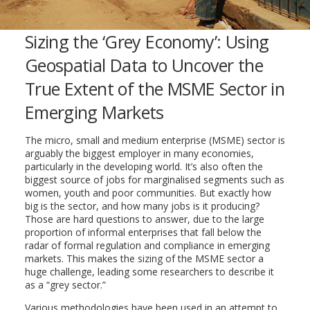
Sizing the ‘Grey Economy’: Using
Geospatial Data to Uncover the
True Extent of the MSME Sector in
Emerging Markets
The micro, small and medium enterprise (MSME) sector is
arguably the biggest employer in many economies,
particularly in the developing world. It’s also often the
biggest source of jobs for marginalised segments such as
women, youth and poor communities. But exactly how
big is the sector, and how many jobs is it producing?
Those are hard questions to answer, due to the large
proportion of informal enterprises that fall below the
radar of formal regulation and compliance in emerging
markets. This makes the sizing of the MSME sector a
huge challenge, leading some researchers to describe it
as a “grey sector.”
Various methodologies have been used in an attempt to