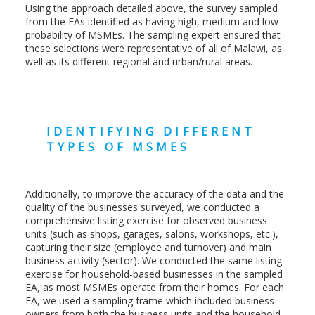
Using the approach detailed above, the survey sampled
from the EAs identified as having high, medium and low
probability of MSMEs. The sampling expert ensured that
these selections were representative of all of Malawi, as
well as its different regional and urban/rural areas.
IDENTIFYING DIFFERENT
TYPES OF MSMES
Additionally, to improve the accuracy of the data and the
quality of the businesses surveyed, we conducted a
comprehensive listing exercise for observed business
units (such as shops, garages, salons, workshops, etc.),
capturing their size (employee and turnover) and main
business activity (sector). We conducted the same listing
exercise for household-based businesses in the sampled
EA, as most MSMEs operate from their homes. For each
EA, we used a sampling frame which included business
owners from both the business units and the household-