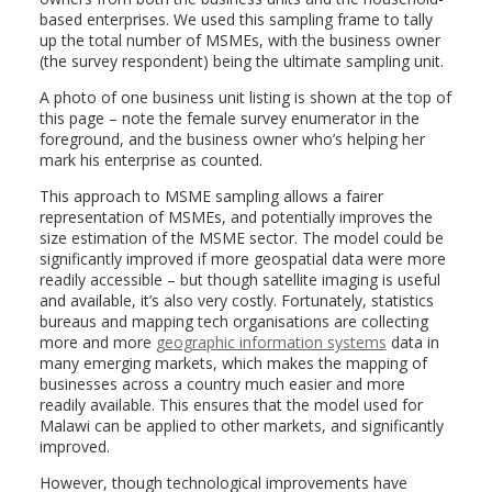
based enterprises. We used this sampling frame to tally
up the total number of MSMEs, with the business owner
(the survey respondent) being the ultimate sampling unit.
A photo of one business unit listing is shown at the top of
this page – note the female survey enumerator in the
foreground, and the business owner who’s helping her
mark his enterprise as counted.
This approach to MSME sampling allows a fairer
representation of MSMEs, and potentially improves the
size estimation of the MSME sector. The model could be
significantly improved if more geospatial data were more
readily accessible – but though satellite imaging is useful
and available, it’s also very costly. Fortunately, statistics
bureaus and mapping tech organisations are collecting
more and more
geographic information systems
data in
many emerging markets, which makes the mapping of
businesses across a country much easier and more
readily available. This ensures that the model used for
Malawi can be applied to other markets, and significantly
improved.
However, though technological improvements have