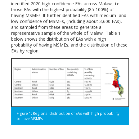
identified 2020 high-confidence EAs across Malawi, i.e.
those EAs with the highest probability (85-100%) of
having MSMEs. It further identified EAs with medium- and
low-confidence of MSMEs, (including about 3,600 EAs),
and sampled from these areas to generate a
representative sample of the whole of Malawi. Table 1
below shows the distribution of EAs with a high
probability of having MSMEs, and the distribution of these
EAs by region.
Figure 1: Regional distribution of EAs with high probability
to have MSMEs