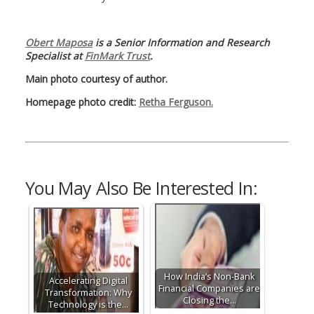
Obert Maposa
is a Senior Information and Research
Specialist at
FinMark Trust
.
Main photo courtesy of author.
Homepage photo credit:
Retha Ferguson.
You May Also Be Interested In:
How India’s Non-Bank
Accelerating Digital
Financial Companies are
Transformation: Why
Closing the…
Technology is the…