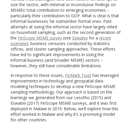
size the sector, with minimal or inconclusive findings on
MSMEs’ total contribution to emerging economies –
particularly their contribution to GDP. What is clear is that
informal businesses far outnumber formal ones. Past
attempts at sizing the informal sector have largely relied
on household sampling, such as the second generation of
the
FinScope MSME survey
(see
Eswatini
for a
recent
example
), business censuses conducted by statistics
offices, and cluster sampling approaches. These efforts
have led to significant improvements in sizing the
informal business (and broader MSME) sectors –
however, they still have considerable limitations.
In response to these issues,
FinMark Trust
has leveraged
improvements in technology and geospatial data
modeling techniques to develop a new FinScope MSME
sampling methodology. Our approach is based on the
learnings we generated from our Lesotho (2015) and
Eswatini (2017) FinScope MSME surveys, and it was first
deployed in Malawi in 2019. Below, we’ll explore how this
effort worked in Malawi and why it’s a promising model
for other countries.