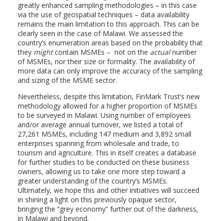
greatly enhanced sampling methodologies – in this case
via the use of geospatial techniques – data availability
remains the main limitation to this approach. This can be
clearly seen in the case of Malawi. We assessed the
country’s enumeration areas based on the probability that
they
might
contain MSMEs – not on the
actual
number
of MSMEs, nor their size or formality. The availability of
more data can only improve the accuracy of the sampling
and sizing of the MSME sector.
Nevertheless, despite this limitation, FinMark Trust’s new
methodology allowed for a higher proportion of MSMEs
to be surveyed in Malawi. Using number of employees
and/or average annual turnover, we listed a total of
27,261 MSMEs, including 147 medium and 3,892 small
enterprises spanning from wholesale and trade, to
tourism and agriculture. This in itself creates a database
for further studies to be conducted on these business
owners, allowing us to take one more step toward a
greater understanding of the country’s MSMEs.
Ultimately, we hope this and other initiatives will succeed
in shining a light on this previously opaque sector,
bringing the “grey economy” further out of the darkness,
in Malawi and beyond.