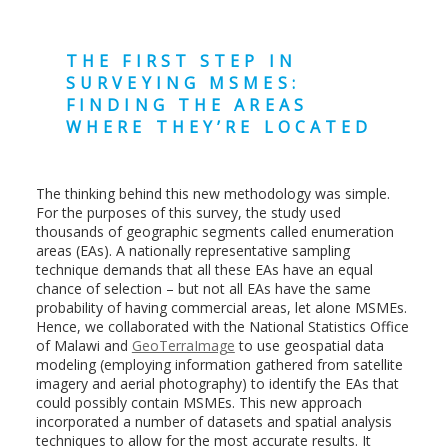
THE FIRST STEP IN
SURVEYING MSMES:
FINDING THE AREAS
WHERE THEY’RE LOCATED
The thinking behind this new methodology was simple.
For the purposes of this survey, the study used
thousands of geographic segments called enumeration
areas (EAs). A nationally representative sampling
technique demands that all these EAs have an equal
chance of selection – but not all EAs have the same
probability of having commercial areas, let alone MSMEs.
Hence, we collaborated with the National Statistics Office
of Malawi and
GeoTerraImage
to use geospatial data
modeling (employing information gathered from satellite
imagery and aerial photography) to identify the EAs that
could possibly contain MSMEs. This new approach
incorporated a number of datasets and spatial analysis
techniques to allow for the most accurate results. It