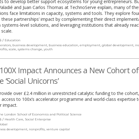
ts to develop better support ecosystems for young entrepreneurs. Bu
Valadié and Juan Carlos Thomas at TechnoServe explain, many of thes
ions face limitations in capacity, systems and tools. They explore fo
these partnerships’ impact by complementing their direct implement
 systems-level solutions, and leveraging institutions that already rea
 scale.
S
Education
lerators
,
business development
,
business education
,
employment
,
global development
,
in
ofits
,
scale
,
systems change
,
youth
 100X Impact Announces a New Cohort of
e ‘Social Unicorns’
provide over £2.4 million in unrestricted catalytic funding to the cohort
 access to 100x’s accelerator programme and world-class expertise t
ir impact.
he London School of Economics and Political Science
(link
opens
S
Health Care
,
Social Enterprise
in
lobal
a
ness development
,
nonprofits
,
venture capital
new
window)