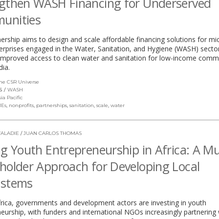
gthen WASH Financing for Underserved
unities
ership aims to design and scale affordable financing solutions for mi
erprises engaged in the Water, Sanitation, and Hygiene (WASH) secto
 improved access to clean water and sanitation for low-income comm
dia.
he CSR Universe
(link
opens
S
WASH
in
sia Pacific
a
Es
,
nonprofits
,
partnerships
,
sanitation
,
scale
,
water
new
window)
ALADIE
/
JUAN CARLOS THOMAS
ng Youth Entrepreneurship in Africa: A Mul
holder Approach for Developing Local
ystems
rica, governments and development actors are investing in youth
eurship, with funders and international NGOs increasingly partnering 