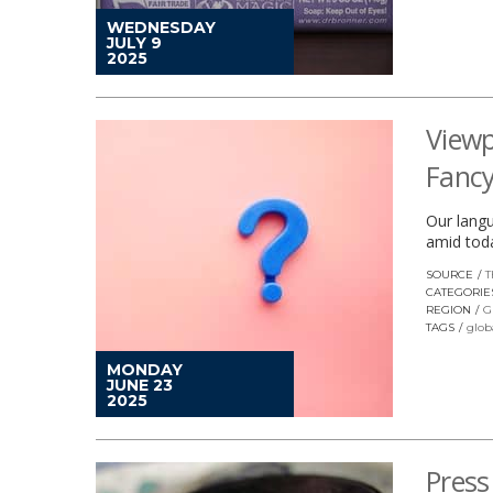
WEDNESDAY
JULY 9
2025
Viewp
Fancy
Our langu
amid toda
SOURCE
T
CATEGORIE
REGION
G
TAGS
glob
MONDAY
JUNE 23
2025
Press