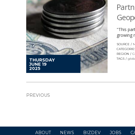
Partn
Geopo
"This par
growing 
SOURCE
M
CATEGORIE
REGION
G
TAGS
glob
THURSDAY
JUNE 19
2025
PREVIOUS
ABOUT
NEWS
BIZDEV
JOBS
C