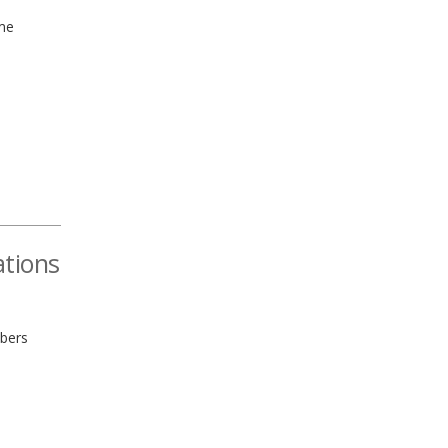
ime
ations
bers