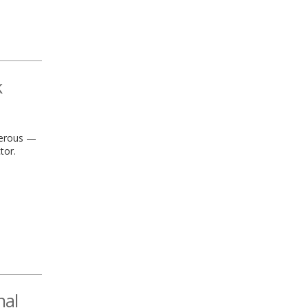
k
ngerous —
tor.
nal