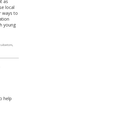
t as
e local
ur ways to
ation
ch young
cubators
,
,
o help