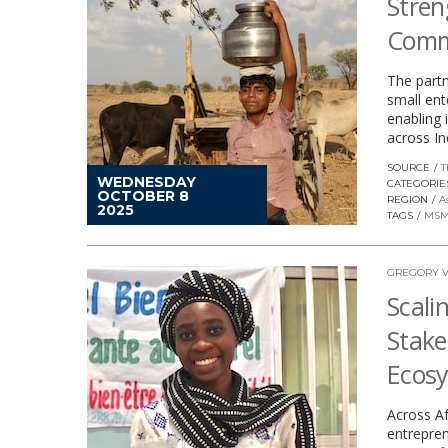
Stren
Comm
The partn
small ent
enabling
across In
SOURCE
T
WEDNESDAY
CATEGORIE
OCTOBER 8
REGION
A
2025
TAGS
MSM
GREGORY V
Scali
Stake
Ecos
Across Af
entrepren