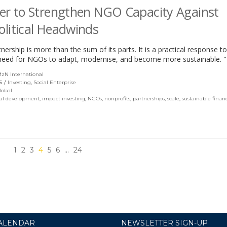
er to Strengthen NGO Capacity Against
litical Headwinds
tnership is more than the sum of its parts. It is a practical response t
need for NGOs to adapt, modernise, and become more sustainable. "
zN International
(link
opens
S
Investing
,
Social Enterprise
in
lobal
a
al development
,
impact investing
,
NGOs
,
nonprofits
,
partnerships
,
scale
,
sustainable finan
new
window)
1
2
3
4
5
6
…
24
ALENDAR
NEWSLETTER SIGN-UP