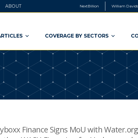
ABOUT
NextBillion
William Davids
ARTICLES
COVERAGE BY SECTORS
CO
boxx Finance Signs MoU with Water.org