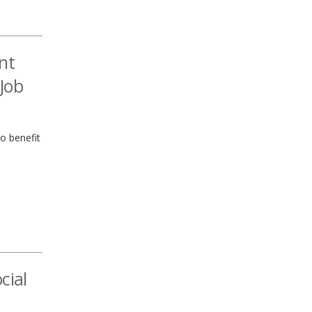
nt
Job
to benefit
cial