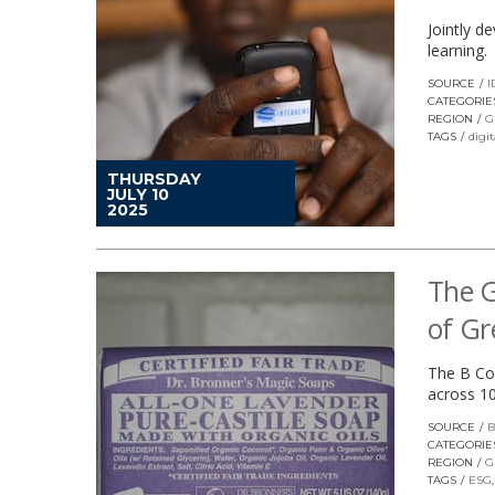
Jointly d
learning.
SOURCE
I
CATEGORIE
REGION
G
TAGS
digit
THURSDAY
JULY 10
2025
The G
of G
The B Co
across 10
SOURCE
B
CATEGORIE
REGION
G
TAGS
ESG