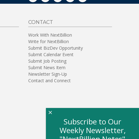
CONTACT
Work With NextBillion
Write for NextBillion
Submit BizDev Opportunity
Submit Calendar Event
Submit Job Posting
Submit News Item
Newsletter Sign-Up
Contact and Connect
×
Subscribe to Our
Weekly Newsletter,
"NextBillion Notes"