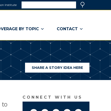
Search
on Institute
(link
Search
opens
in
a
VERAGE BY TOPIC
CONTACT
new
window)
SHARE A STORY IDEA HERE
(LINK
OPENS
IN
A
NEW
WINDOW)
CONNECT WITH US
 to