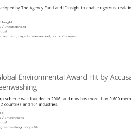
eveloped by The Agency Fund and IDinsight to enable rigorous, real-t
D Insight
(link
opens
S
Uncategorized
in
lobal
a
al inclusion
,
impact measurement
,
nonprofits
,
research
new
window)
lobal Environmental Award Hit by Accus
reenwashing
rp scheme was founded in 2006, and now has more than 9,600 mem
2 countries and 161 industries.
BC
(link
opens
S
Environment
in
lobal
a
,
greenwashing
,
nonprofits
new