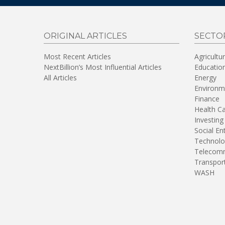
ORIGINAL ARTICLES
SECTO
Most Recent Articles
Agricultu
NextBillion’s Most Influential Articles
Educatio
All Articles
Energy
Environm
Finance
Health C
Investing
Social En
Technolo
Telecomm
Transpor
WASH