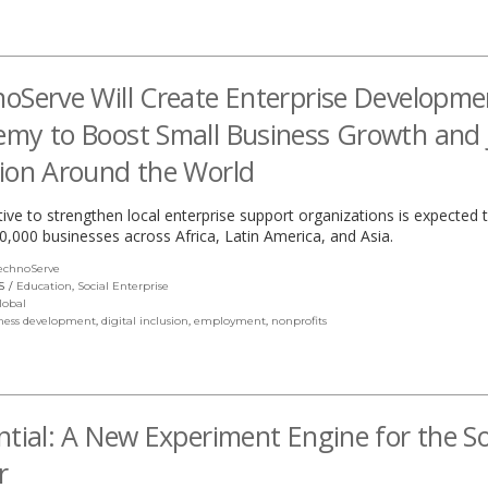
oServe Will Create Enterprise Developme
my to Boost Small Business Growth and 
ion Around the World
ative to strengthen local enterprise support organizations is expected 
50,000 businesses across Africa, Latin America, and Asia.
echnoServe
(link
opens
S
Education
,
Social Enterprise
in
lobal
a
ness development
,
digital inclusion
,
employment
,
nonprofits
new
window)
ntial: A New Experiment Engine for the So
r