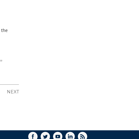
o the
ce
NEXT
FACEBOOK
TWITTER
YOUTUBE
LINKEDIN
RSS