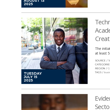
AUGUST 13
2025
Techn
Acade
Creat
The initi
at least 
SOURCE
T
CATEGORIE
REGION
G
TAGS
busi
TUESDAY
JULY 15
2025
Evide
Secto