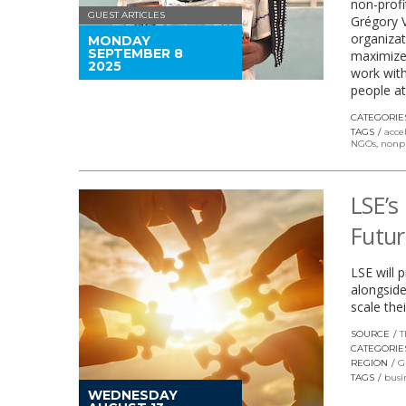
non-profi
GUEST ARTICLES
Grégory 
organizat
MONDAY
SEPTEMBER 8
maximize 
2025
work with
people at
CATEGORIE
TAGS
acce
NGOs
,
nonpr
LSE’s
Futur
LSE will 
alongside
scale the
SOURCE
T
CATEGORIE
REGION
G
TAGS
busi
WEDNESDAY