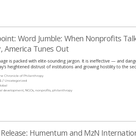
window)
oint: Word Jumble: When Nonprofits Tal
, America Tunes Out
age is packed with elite-sounding jargon. It is ineffective — and da
y’s heightened distrust of institutions and growing hostility to the sec
he Chronicle of Philanthropy
(link
opens
S
Uncategorized
in
lobal
a
al development
,
NGOs
,
nonprofits
,
philanthropy
new
window)
 Release: Humentum and MzN Internatio