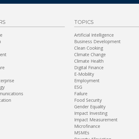
RS
TOPICS
re
Artificial Intelligence
n
Business Development
Clean Cooking
ent
Climate Change
Climate Health
are
Digital Finance
E-Mobility
terprise
Employment
gy
ESG
unications
Failure
tation
Food Security
Gender Equality
Impact Investing
Impact Measurement
Microfinance
MSMEs