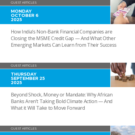
GUEST ARTICLES
MONDAY
OCTOBER 6
2025
How India’s Non-Bank Financial Companies are
Closing the MSME Credit Gap — And What Other
Emerging Markets Can Learn from Their Success
GUEST ARTICLES
THURSDAY
SEPTEMBER 25
2025
Beyond Shock, Money or Mandate: Why African
Banks Aren’t Taking Bold Climate Action — And
What it Will Take to Move Forward
GUEST ARTICLES