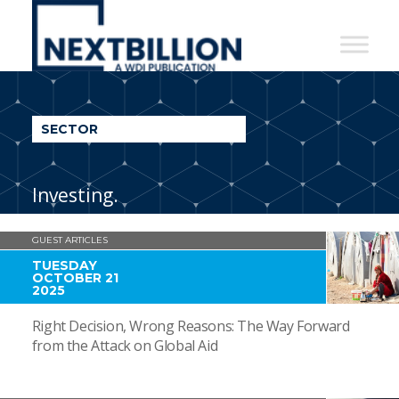
NextBillion
-
A
WDI
SECTOR
Publication
Investing.
GUEST ARTICLES
TUESDAY
OCTOBER 21
2025
Right Decision, Wrong Reasons: The Way Forward
from the Attack on Global Aid