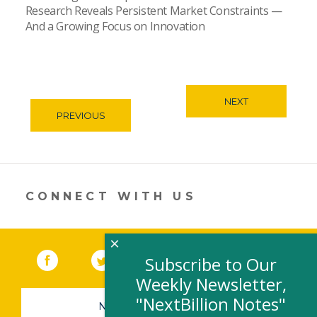
Research Reveals Persistent Market Constraints —
And a Growing Focus on Innovation
NEXT
PREVIOUS
CONNECT WITH US
×
Facebook
(link opens in a new window)
Twitter
(link opens in a new window)
YouTube
(link opens in a new 
LinkedIn
(link open
RSS
Subscribe to Our
Weekly Newsletter,
"NextBillion Notes"
NEWSLETTER SIGN-UP