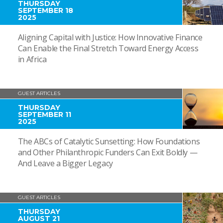
THURSDAY
SEPTEMBER 18
2025
Aligning Capital with Justice: How Innovative Finance
Can Enable the Final Stretch Toward Energy Access
in Africa
GUEST ARTICLES
THURSDAY
SEPTEMBER 11
2025
The ABCs of Catalytic Sunsetting: How Foundations
and Other Philanthropic Funders Can Exit Boldly —
And Leave a Bigger Legacy
GUEST ARTICLES
THURSDAY
AUGUST 21