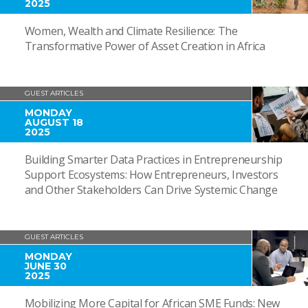
2025
Women, Wealth and Climate Resilience: The
Transformative Power of Asset Creation in Africa
GUEST ARTICLES
MONDAY
AUGUST 18
2025
Building Smarter Data Practices in Entrepreneurship
Support Ecosystems: How Entrepreneurs, Investors
and Other Stakeholders Can Drive Systemic Change
GUEST ARTICLES
MONDAY
JUNE 30
2025
Mobilizing More Capital for African SME Funds: New