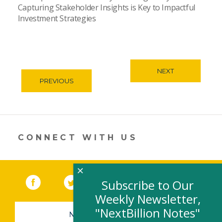
Capturing Stakeholder Insights is Key to Impactful
Investment Strategies
NEXT
PREVIOUS
CONNECT WITH US
×
Facebook
(link opens in a new window)
Twitter
(link opens in a new window)
YouTube
(link opens in a new 
LinkedIn
(link open
RSS
Subscribe to Our
Weekly Newsletter,
"NextBillion Notes"
NEWSLETTER SIGN-UP