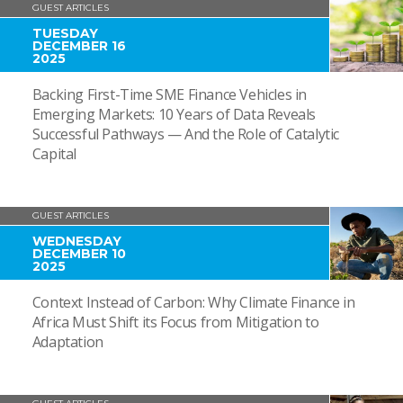
GUEST ARTICLES
TUESDAY
DECEMBER 16
2025
Backing First-Time SME Finance Vehicles in
Emerging Markets: 10 Years of Data Reveals
Successful Pathways — And the Role of Catalytic
Capital
GUEST ARTICLES
WEDNESDAY
DECEMBER 10
2025
Context Instead of Carbon: Why Climate Finance in
Africa Must Shift its Focus from Mitigation to
Adaptation