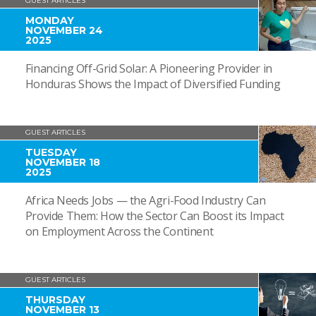
GUEST ARTICLES
MONDAY
NOVEMBER 24
2025
Financing Off-Grid Solar: A Pioneering Provider in
Honduras Shows the Impact of Diversified Funding
GUEST ARTICLES
TUESDAY
NOVEMBER 18
2025
Africa Needs Jobs — the Agri-Food Industry Can
Provide Them: How the Sector Can Boost its Impact
on Employment Across the Continent
GUEST ARTICLES
THURSDAY
NOVEMBER 13