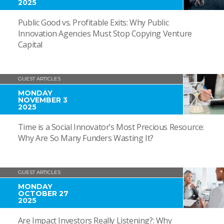
2025
Public Good vs. Profitable Exits: Why Public
Innovation Agencies Must Stop Copying Venture
Capital
GUEST ARTICLES
MONDAY
NOVEMBER 3
2025
Time is a Social Innovator’s Most Precious Resource:
Why Are So Many Funders Wasting It?
GUEST ARTICLES
MONDAY
OCTOBER 27
2025
Are Impact Investors Really Listening?: Why