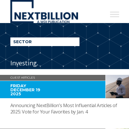
NextBillion
-
A
WDI
SECTOR
Publication
Investing.
GUEST ARTICLES
FRIDAY
DECEMBER 19
2025
Announcing NextBillion’s Most Influential Articles of
2025: Vote for Your Favorites by Jan. 4