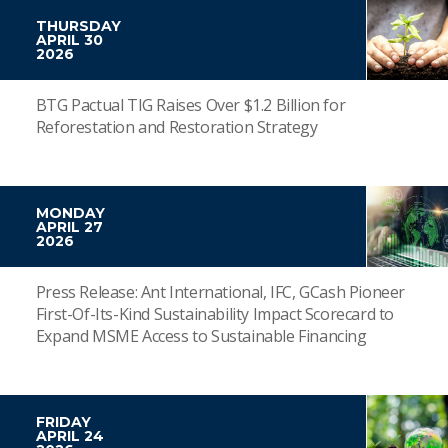
THURSDAY
APRIL 30
2026
BTG Pactual TIG Raises Over $1.2 Billion for
Reforestation and Restoration Strategy
MONDAY
APRIL 27
2026
Press Release: Ant International, IFC, GCash Pioneer
First-Of-Its-Kind Sustainability Impact Scorecard to
Expand MSME Access to Sustainable Financing
FRIDAY
APRIL 24