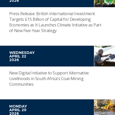
2026
Press Release: British International Investment
Targets £15 Billion of Capital for Developing
Economies as It Launches Climate Initiative as Part
of New Five-Year Strategy
WEDNESDAY
APRIL 22
2026
New Digital Initiative to Support Alternative
Livelihoods in South Africa’s Coal-Mining
Communities
MONDAY
APRIL 20
2026