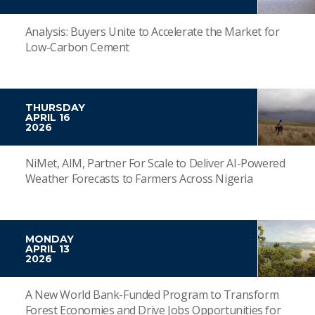
Analysis: Buyers Unite to Accelerate the Market for
Low-Carbon Cement
THURSDAY
APRIL 16
2026
NiMet, AIM, Partner For Scale to Deliver AI-Powered
Weather Forecasts to Farmers Across Nigeria
MONDAY
APRIL 13
2026
A New World Bank-Funded Program to Transform
Forest Economies and Drive Jobs Opportunities for