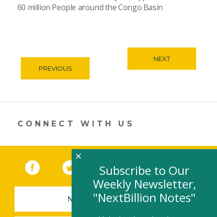
60 million People around the Congo Basin
NEXT
PREVIOUS
CONNECT WITH US
×
Facebook
(link opens in a new window)
Twitter
(link opens in a new window)
YouTube
(link opens in a new 
LinkedIn
(link open
RSS
Subscribe to Our
Weekly Newsletter,
"NextBillion Notes"
NEWSLETTER SIGN-UP