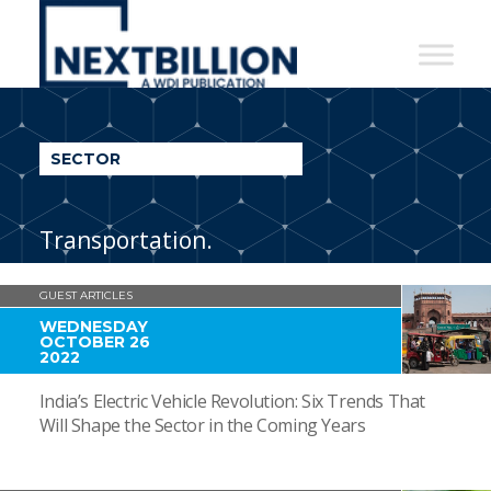
NextBillion
-
A
WDI
SECTOR
Publication
Transportation.
GUEST ARTICLES
WEDNESDAY
OCTOBER 26
2022
India’s Electric Vehicle Revolution: Six Trends That
Will Shape the Sector in the Coming Years