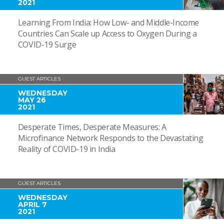
2021
Learning From India: How Low- and Middle-Income
Countries Can Scale up Access to Oxygen During a
COVID-19 Surge
GUEST ARTICLES
WEDNESDAY
MAY 26
2021
Desperate Times, Desperate Measures: A
Microfinance Network Responds to the Devastating
Reality of COVID-19 in India
GUEST ARTICLES
WEDNESDAY
APRIL 7
2021