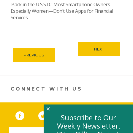
‘Back in the U.S.S.D.’: Most Smartphone Owners—
Especially Women—Don’t Use Apps for Financial
Services
NEXT
PREVIOUS
CONNECT WITH US
×
Facebook
(link opens in a new window)
Twitter
(link opens in a new window)
YouTube
(link opens in a new 
LinkedIn
(link open
RSS
Subscribe to Our
Weekly Newsletter,