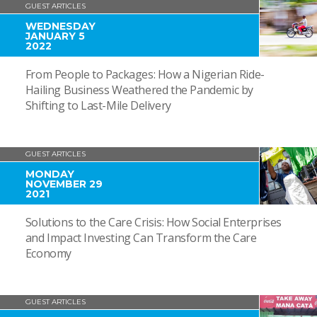
GUEST ARTICLES
WEDNESDAY
JANUARY 5
2022
From People to Packages: How a Nigerian Ride-
Hailing Business Weathered the Pandemic by
Shifting to Last-Mile Delivery
GUEST ARTICLES
MONDAY
NOVEMBER 29
2021
Solutions to the Care Crisis: How Social Enterprises
and Impact Investing Can Transform the Care
Economy
GUEST ARTICLES