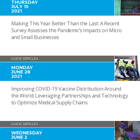
THURSDAY
JULY 15
2021
Making This Year Better Than the Last: A Recent
Survey Assesses the Pandemic’s Impacts on Micro
and Small Businesses
GUEST ARTICLES
MONDAY
JUNE 28
2021
Improving COVID-19 Vaccine Distribution Around
the World: Leveraging Partnerships and Technology
to Optimize Medical Supply Chains
GUEST ARTICLES
WEDNESDAY
JUNE 2