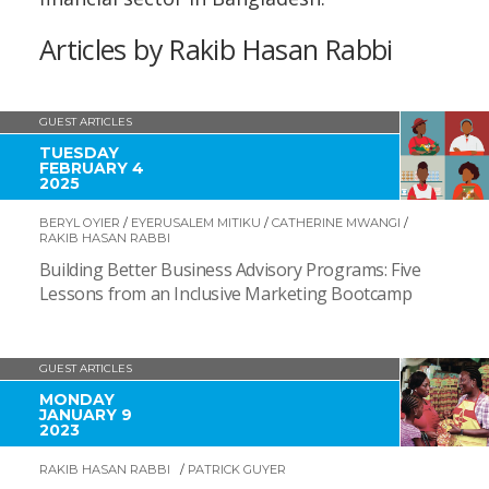
Articles by Rakib Hasan Rabbi
GUEST ARTICLES
TUESDAY
FEBRUARY 4
2025
BERYL OYIER
/
EYERUSALEM MITIKU
/
CATHERINE MWANGI
/
RAKIB HASAN RABBI
Building Better Business Advisory Programs: Five
Lessons from an Inclusive Marketing Bootcamp
GUEST ARTICLES
MONDAY
JANUARY 9
2023
RAKIB HASAN RABBI
/
PATRICK GUYER