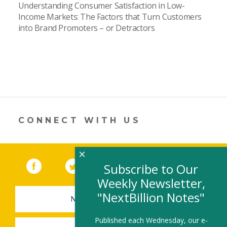
Understanding Consumer Satisfaction in Low-
Income Markets: The Factors that Turn Customers
into Brand Promoters – or Detractors
CONNECT WITH US
×
Facebook
(link opens in a new window)
Twitter
(link opens in a new window)
YouTube
(link opens in a new 
LinkedIn
(link open
RSS
Subscribe to Our
Weekly Newsletter,
"NextBillion Notes"
NEWSLETTER SIGN-UP
Published each Wednesday, our e-