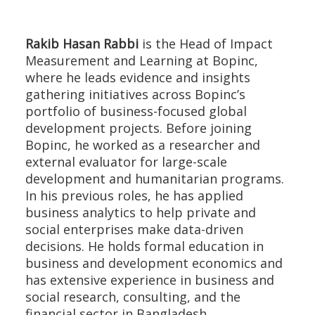
Rakib Hasan Rabbi
is the Head of Impact
Measurement and Learning at Bopinc,
where he leads evidence and insights
gathering initiatives across Bopinc’s
portfolio of business-focused global
development projects. Before joining
Bopinc, he worked as a researcher and
external evaluator for large-scale
development and humanitarian programs.
In his previous roles, he has applied
business analytics to help private and
social enterprises make data-driven
decisions. He holds formal education in
business and development economics and
has extensive experience in business and
social research, consulting, and the
financial sector in Bangladesh.