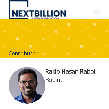
NextBillion
-
A
WDI
Publication
Contributor.
Rakib Hasan Rabbi
Bopinc