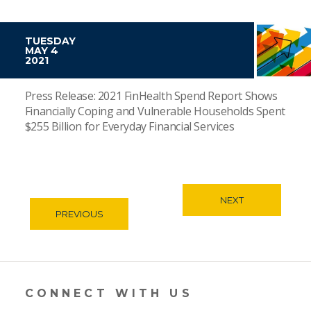
TUESDAY
MAY 4
2021
Press Release: 2021 FinHealth Spend Report Shows
Financially Coping and Vulnerable Households Spent
$255 Billion for Everyday Financial Services
NEXT
PREVIOUS
CONNECT WITH US