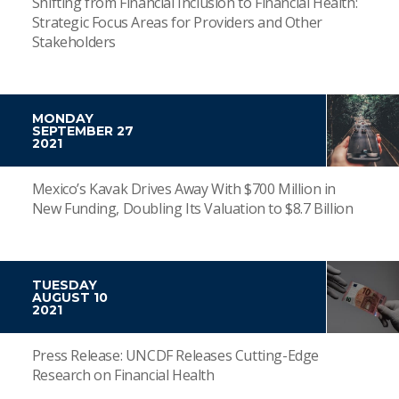
Shifting from Financial Inclusion to Financial Health:
Strategic Focus Areas for Providers and Other
Stakeholders
MONDAY
SEPTEMBER 27
2021
Mexico’s Kavak Drives Away With $700 Million in
New Funding, Doubling Its Valuation to $8.7 Billion
TUESDAY
AUGUST 10
2021
Press Release: UNCDF Releases Cutting-Edge
Research on Financial Health