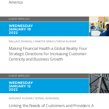
America
GUEST ARTICLES
WEDNESDAY
JANUARY 19
2022
PALLAVI DHAKAL
/
ANKITA SINGH
/
NEHA KUMAR
Making Financial Health a Global Reality: Four
Strategic Directions for Increasing Customer-
Centricity and Business Growth
GUEST ARTICLES
WEDNESDAY
JANUARY 12
2022
NISHANT KUMAR
/
SONAL AGRAWAL
Linking the Needs of Customers and Providers: A