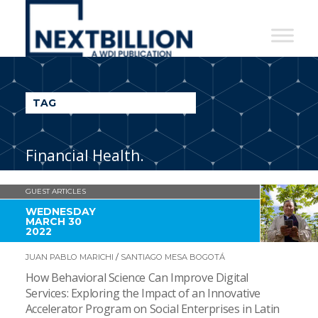
NextBillion
-
A
WDI
TAG
Publication
Financial Health.
GUEST ARTICLES
WEDNESDAY
MARCH 30
2022
JUAN PABLO MARICHI
/
SANTIAGO MESA BOGOTÁ
How Behavioral Science Can Improve Digital
Services: Exploring the Impact of an Innovative
Accelerator Program on Social Enterprises in Latin