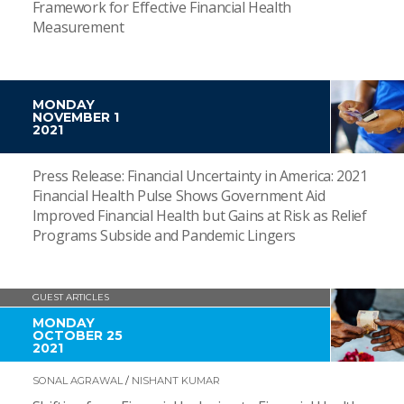
Framework for Effective Financial Health
Measurement
MONDAY
NOVEMBER 1
2021
Press Release: Financial Uncertainty in America: 2021
Financial Health Pulse Shows Government Aid
Improved Financial Health but Gains at Risk as Relief
Programs Subside and Pandemic Lingers
GUEST ARTICLES
MONDAY
OCTOBER 25
2021
SONAL AGRAWAL
/
NISHANT KUMAR